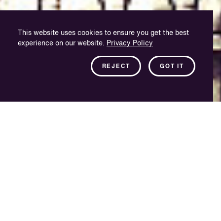
This website uses cookies to ensure you get the best
experience on our website.
Privacy Policy
REJECT
GOT IT
Serving the LATAM
region
As one of the newest additions to the VSI Group, VSI
Mexico City provides a quality localisation solution into
Spanish for the Latin American and US Hispanic
markets, and complements our large Buenos Aires-
based facility, VSI CIVISA.