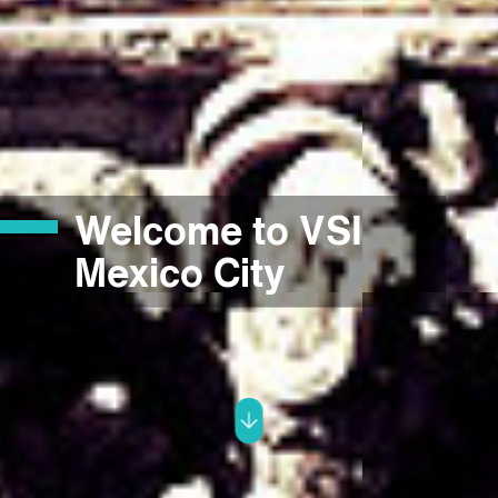
Welcome to VSI
Mexico City