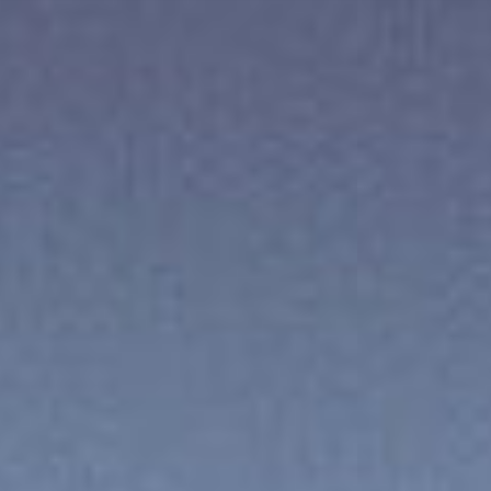
ES
Über VSI
NL
Services
SV
Studios
JA
Projekte
Sicherheit
Kontakt
Aktuelles
Jobs