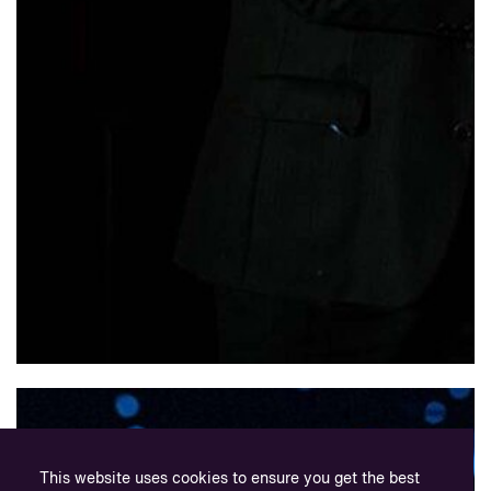
This website uses cookies to ensure you get the best