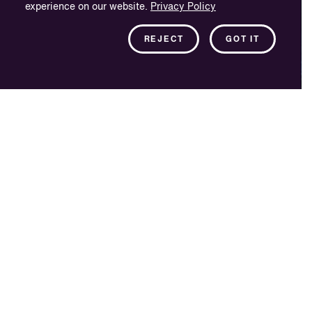
experience on our website.
Privacy Policy
REJECT
GOT IT