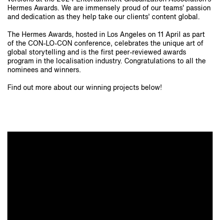
Hermes Awards. We are immensely proud of our teams’ passion
and dedication as they help take our clients’ content global.
The Hermes Awards, hosted in Los Angeles on 11 April as part
of the CON-LO-CON conference, celebrates the unique art of
global storytelling and is the first peer-reviewed awards
program in the localisation industry. Congratulations to all the
nominees and winners.
Find out more about our winning projects below!