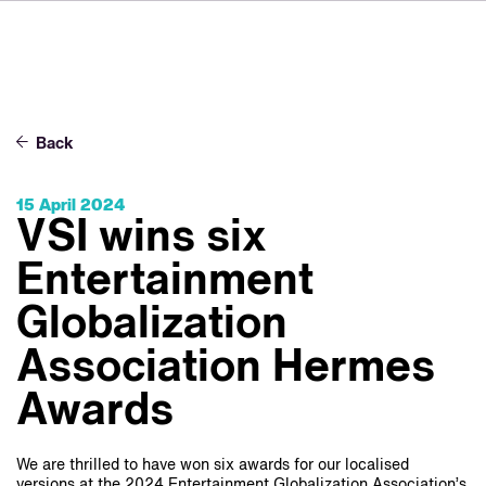
FR
IT
ES
Über VSI
NL
Services
SV
Back
JA
Studios
15 April 2024
Projekte
VSI wins six
Sicherheit
Entertainment
Kontakt
Globalization
Association Hermes
Aktuelles
Awards
Jobs
We are thrilled to have won six awards for our localised
versions at the 2024 Entertainment Globalization Association’s