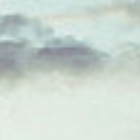
ES
Über VSI
NL
Services
SV
Studios
JA
Projekte
Sicherheit
Kontakt
Aktuelles
Jobs