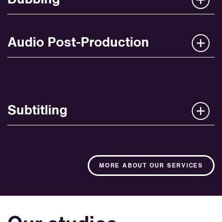
Audio Post-Production
Subtitling
MORE ABOUT OUR SERVICES