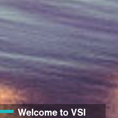
Welcome to VSI