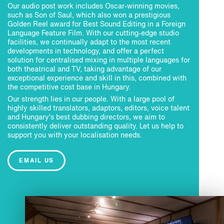
Our audio post work includes Oscar-winning movies,
such as Son of Saul, which also won a prestigious
Golden Reel award for Best Sound Editing in a Foreign
Language Feature Film. With our cutting-edge studio
facilities, we continually adapt to the most recent
developments in technology, and offer a perfect
solution for centralised mixing in multiple languages for
both theatrical and TV, taking advantage of our
exceptional experience and skill in this, combined with
the competitive cost base in Hungary.
Our strength lies in our people. With a large pool of
highly skilled translators, adaptors, editors, voice talent
and Hungary’s best dubbing directors, we aim to
consistently deliver outstanding quality. Let us help to
support you with your localisation needs.
EMAIL US