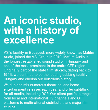
An iconic studio,
with a history of
excellence
VSI’s facility in Budapest, more widely known as Mafilm
Audio, joined the VSI Group in 2012. Mafilm Audio is
the longest-established sound studio in Hungary and
one of the most prominent in the entire CEE region.
Originally part of the state film studios, dating back to
1948, we continue to be the leading dubbing facility in
Hungary and cherish our illustrious history.
We dub and mix numerous theatrical and home
entertainment releases each year and offer subtitling
for all media, including DCP. Our client portfolio ranges
from local and international TV channels and OTT
platforms to multinational distributors and major film
studios.