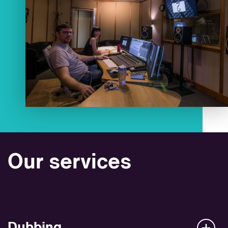
Our services
Dubbing