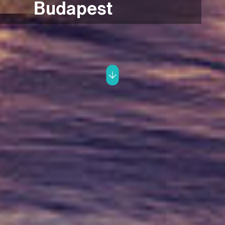
Budapest