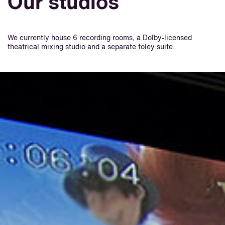
Our studios
We currently house 6 recording rooms, a Dolby-licensed
theatrical mixing studio and a separate foley suite.