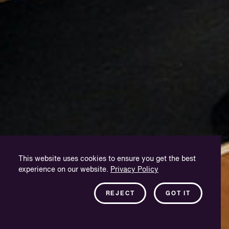
This website uses cookies to ensure you get the best
experience on our website.
Privacy Policy
REJECT
GOT IT