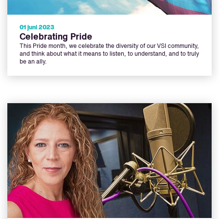
01 juni 2023
Celebrating Pride
This Pride month, we celebrate the diversity of our VSI community,
and think about what it means to listen, to understand, and to truly
be an ally.