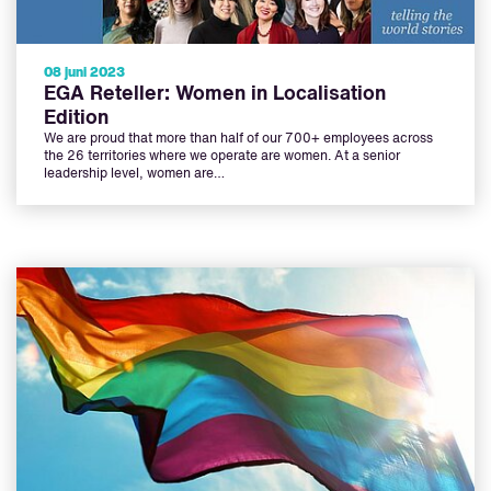
08 juni 2023
EGA Reteller: Women in Localisation
Edition
We are proud that more than half of our 700+ employees across
the 26 territories where we operate are women. At a senior
leadership level, women are…