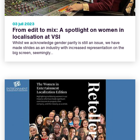
03 juli 2023
From edit to mix: A spotlight on women in
localisation at VSI
Whilst we acknowledge gender parity is still an issue, we have
made strides as an industry with increased representation on the
big screen, seemingly…