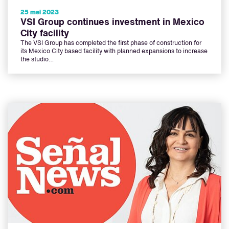
25 mei 2023
VSI Group continues investment in Mexico
City facility
The VSI Group has completed the first phase of construction for
its Mexico City based facility with planned expansions to increase
the studio…