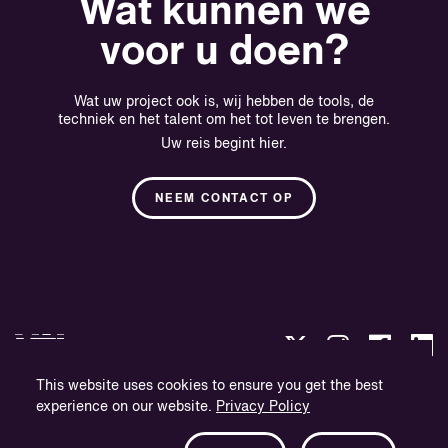
Wat kunnen we
voor u doen?
Wat uw project ook is, wij hebben de tools, de
techniek en het talent om het tot leven te brengen.
Uw reis begint hier.
NEEM CONTACT OP
This website uses cookies to ensure you get the best
experience on our website.
Privacy Policy
Privacybeleid
Bedrijfsinformatie