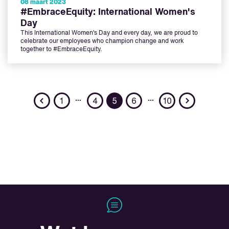
08 maart 2023
#EmbraceEquity: International Women's
Day
This International Women’s Day and every day, we are proud to
celebrate our employees who champion change and work
together to #EmbraceEquity.
Previous
Next
…
…
1
4
5
6
10