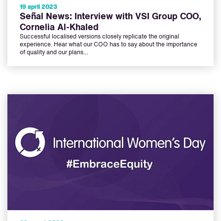
19 april 2023
Señal News: Interview with VSI Group COO,
Cornelia Al-Khaled
Successful localised versions closely replicate the original
experience. Hear what our COO has to say about the importance
of quality and our plans…