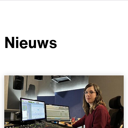
DE
FR
IT
Over ons
ES
Diensten
SV
Nieuws
JA
Studio's
Casestudy's
Veiligheid
Contact
Nieuws
Werken bij VSI