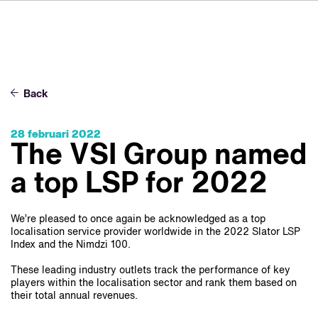
DE
FR
IT
Over ons
ES
Diensten
SV
Back
JA
Studio's
28 februari 2022
Casestudy's
The VSI Group named
Veiligheid
a top LSP for 2022
Contact
We’re pleased to once again be acknowledged as a top
localisation service provider worldwide in the 2022 Slator LSP
Index and the Nimdzi 100.
Nieuws
Werken bij VSI
These leading industry outlets track the performance of key
players within the localisation sector and rank them based on
their total annual revenues.