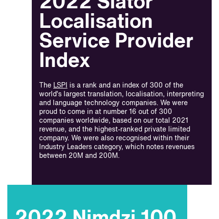
2022 Slator
Localisation
Service Provider
Index
The
LSPI
is a rank and an index of 300 of the
world’s largest translation, localisation, interpreting
and language technology companies. We were
proud to come in at number 16 out of 300
companies worldwide, based on our total 2021
revenue, and the highest-ranked private limited
company. We were also recognised within their
Industry Leaders category, which notes revenues
between 20M and 200M.