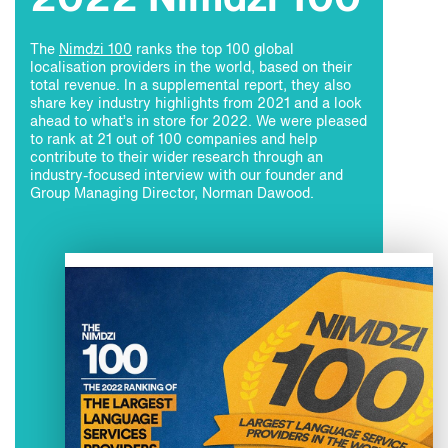
2022 Nimdzi 100
The
Nimdzi 100
ranks the top 100 global
localisation providers in the world, based on their
total revenue. In a supplemental report, they also
share key industry highlights from 2021 and a look
ahead to what’s in store for 2022. We were pleased
to rank at 21 out of 100 companies and help
contribute to their wider research through an
industry-focused interview with our founder and
Group Managing Director, Norman Dawood.