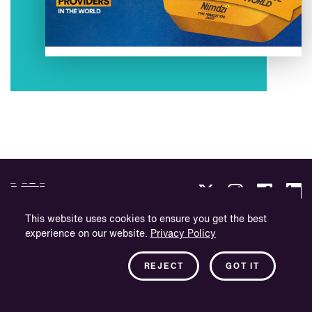
This website uses cookies to ensure you get the best
experience on our website.
Privacy Policy
Privacybeleid
Bedrijfsinformatie
REJECT
GOT IT
Nieuwsbrief