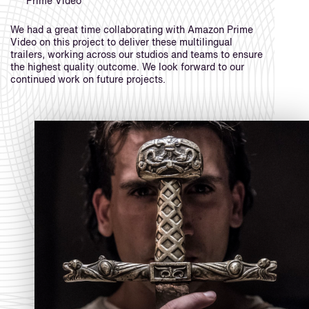
Prime Video
We had a great time collaborating with Amazon Prime
Video on this project to deliver these multilingual
trailers, working across our studios and teams to ensure
the highest quality outcome. We look forward to our
continued work on future projects.