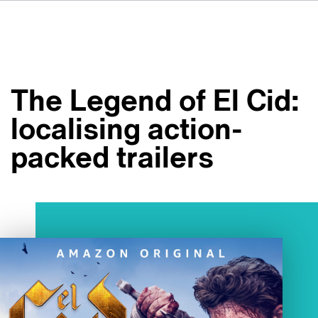
DE
FR
IT
Over ons
ES
Diensten
SV
The Legend of El Cid:
JA
Studio's
localising action-
Casestudy's
packed trailers
Veiligheid
Contact
Nieuws
Werken bij VSI