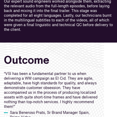
Our expert sound engineers worked alongside them, extracting
the relevant audio from the full-length episodes, before laying
back and mixing it into the final trailer. This stage was
completed for all eight languages. Lastly, our technicians burnt
in the multilingual subtitles to each of the videos, all of which
were given a final linguistic and technical QC before delivery to
the client.
Outcome
“VSI has been a fundamental partner to us when
delivering a WW campaign as El Cid. They are agile,
adaptable, have high standards for quality, and always
demonstrate customer obsession. They have
accompanied us in the process of producing localized
assets with quite short-time frames and have delivered
nothing than top-notch services. I highly recommend
them!"
Sara Beneroso Prats, Sr Brand Manager Spain,