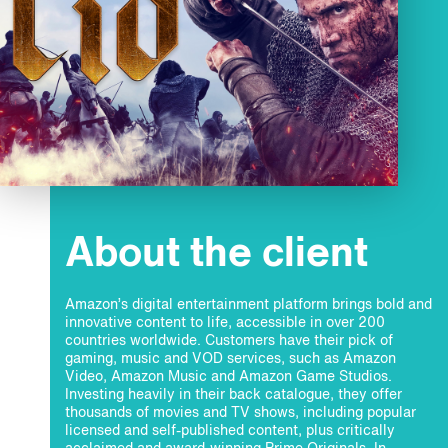
About the client
Amazon’s digital entertainment platform brings bold and
innovative content to life, accessible in over 200
countries worldwide. Customers have their pick of
gaming, music and VOD services, such as Amazon
Video, Amazon Music and Amazon Game Studios.
Investing heavily in their back catalogue, they offer
thousands of movies and TV shows, including popular
licensed and self-published content, plus critically