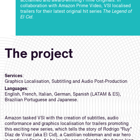
acclaimed and award-winning Prime Originals. In
collaboration with Amazon Prime Video, VSI localised
trailers for their latest original hit series
The Legend of
El Cid
.
The project
Services
:
Graphics Localisation, Subtitling and Audio Post-Production
Languages
:
English, French, Italian, German, Spanish (LATAM & ES),
Brazilian Portuguese and Japanese.
Amazon tasked VSI with the creation of subtitles, audio
conformance and graphics localisation for trailers promoting
this exciting new series, which tells the story of Rodrigo “Ruy”
Díaz de Vivar (aka El Cid), a Castilian nobleman and war hero