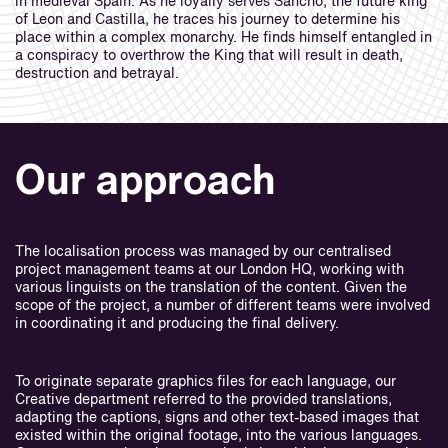
in medieval Spain. As he loyally serves Sancho, the future king
of Leon and Castilla, he traces his journey to determine his
place within a complex monarchy. He finds himself entangled in
a conspiracy to overthrow the King that will result in death,
destruction and betrayal.
Our approach
The localisation process was managed by our centralised
project management teams at our London HQ, working with
various linguists on the translation of the content. Given the
scope of the project, a number of different teams were involved
in coordinating it and producing the final delivery.
To originate separate graphics files for each language, our
Creative department referred to the provided translations,
adapting the captions, signs and other text-based images that
existed within the original footage, into the various languages.