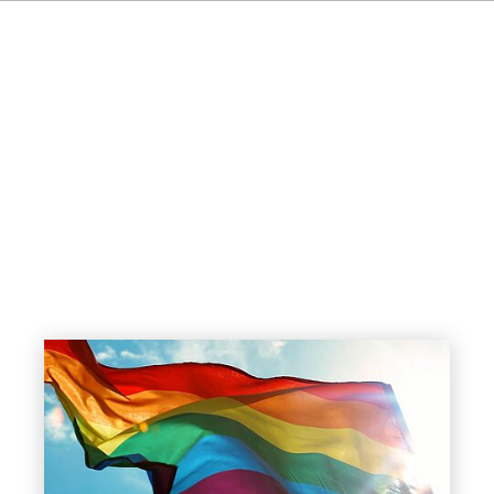
FR
IT
ES
NL
SV