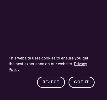
This website uses cookies to ensure you get
the best experience on our website.
Privacy
Policy
REJECT
GOT IT