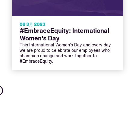
08 3月 2023
#EmbraceEquity: International
Women's Day
This International Women’s Day and every day,
we are proud to celebrate our employees who
champion change and work together to
#EmbraceEquity.
Next