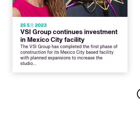
25 5月 2023
VSI Group continues investment
in Mexico City facility
The VSI Group has completed the first phase of
construction for its Mexico City based facility
with planned expansions to increase the
studio…