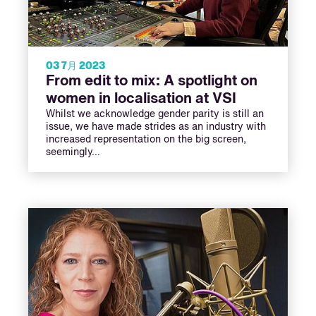
03 7月 2023
From edit to mix: A spotlight on
women in localisation at VSI
Whilst we acknowledge gender parity is still an
issue, we have made strides as an industry with
increased representation on the big screen,
seemingly…