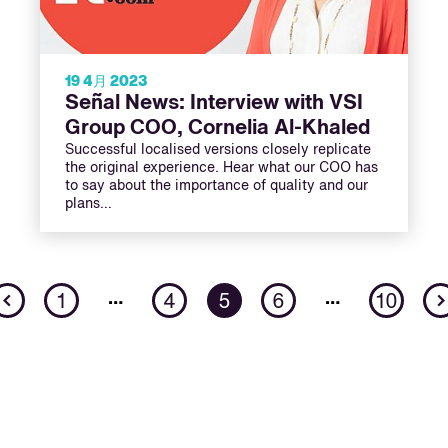
19 4月 2023
Señal News: Interview with VSI
Group COO, Cornelia Al-Khaled
Successful localised versions closely replicate
the original experience. Hear what our COO has
to say about the importance of quality and our
plans…
Previous
…
…
1
4
5
6
10