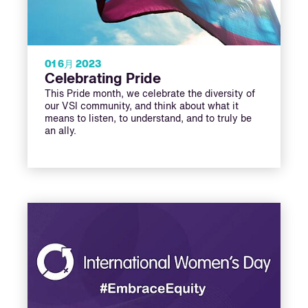
01 6月 2023
Celebrating Pride
This Pride month, we celebrate the diversity of
our VSI community, and think about what it
means to listen, to understand, and to truly be
an ally.