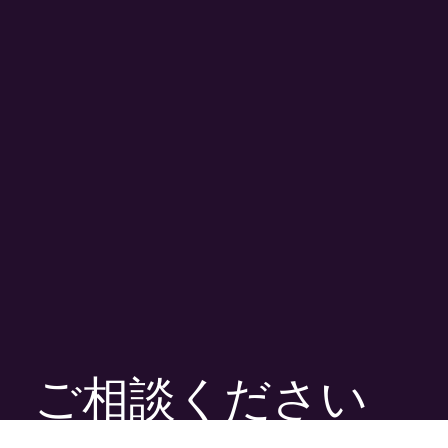
ご相談ください