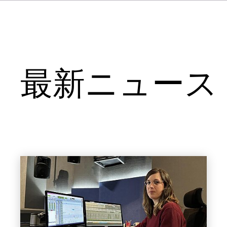
最新ニュース