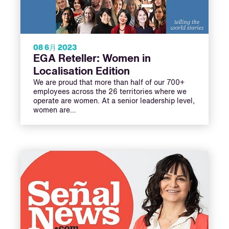
08 6月 2023
EGA Reteller: Women in
Localisation Edition
We are proud that more than half of our 700+
employees across the 26 territories where we
operate are women. At a senior leadership level,
women are…