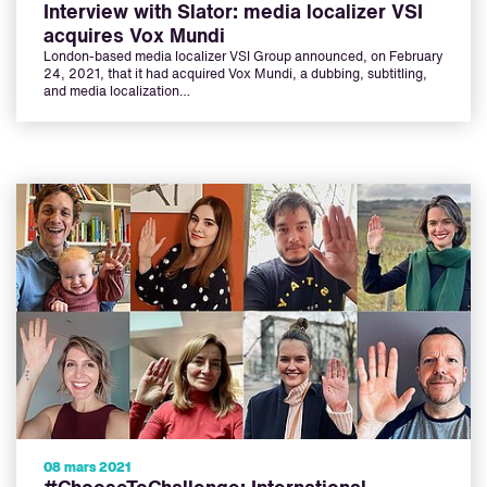
Interview with Slator: media localizer VSI
acquires Vox Mundi
London-based media localizer VSI Group announced, on February
24, 2021, that it had acquired Vox Mundi, a dubbing, subtitling,
and media localization…
08 mars 2021