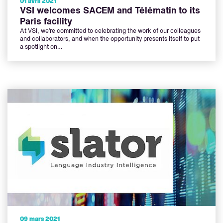
01 avril 2021
VSI welcomes SACEM and Télématin to its
Paris facility
At VSI, we’re committed to celebrating the work of our colleagues
and collaborators, and when the opportunity presents itself to put
a spotlight on…
09 mars 2021