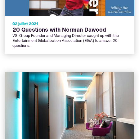
02 juillet 2021
20 Questions with Norman Dawood
VSI Group Founder and Managing Director caught up with the
Entertainment Globalization Association (EGA) to answer 20
questions.