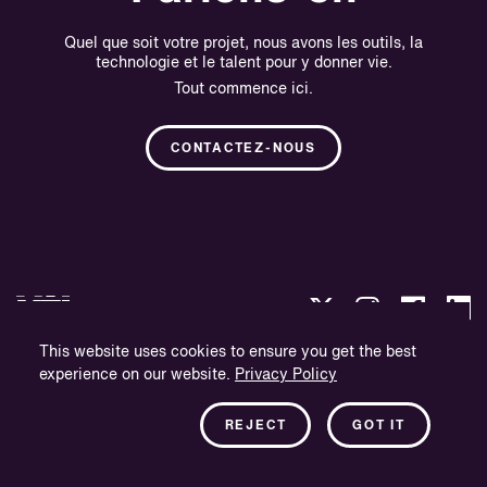
Quel que soit votre projet, nous avons les outils, la
technologie et le talent pour y donner vie.
Tout commence ici.
CONTACTEZ-NOUS
This website uses cookies to ensure you get the best
experience on our website.
Privacy Policy
Politique de confidentialité
Informations sur l'entreprise
REJECT
GOT IT
Bulletin d'information