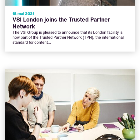
18 mai 2021
VSI London joins the Trusted Partner
Network
The VSI Group is pleased to announce that its London facility is
now part of the Trusted Partner Network (TPN), the international
standard for content…