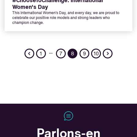
#ChooseToChallenge: International
Women's Day
This International Women’s Day, and every day, we are proud to
celebrate our positive role models and strong leaders who
champion change.
Previous
Next
…
1
7
8
9
10
Parlons-en