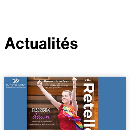
DE
IT
ES
À propos de nous
NL
Services
SV
Actualités
JA
Studios
Études de cas
Sécurité
Contact
Actualités
Emplois