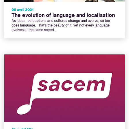
06 avril 2021
The evolution of language and localisation
As ideas, perceptions and cultures change and evolve, so too
does language. That’s the beauty of it. Yet not every language
evolves at the same speed…