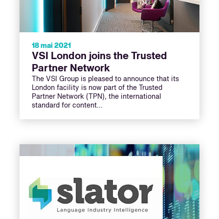
18 mai 2021
VSI London joins the Trusted
Partner Network
The VSI Group is pleased to announce that its
London facility is now part of the Trusted
Partner Network (TPN), the international
standard for content…