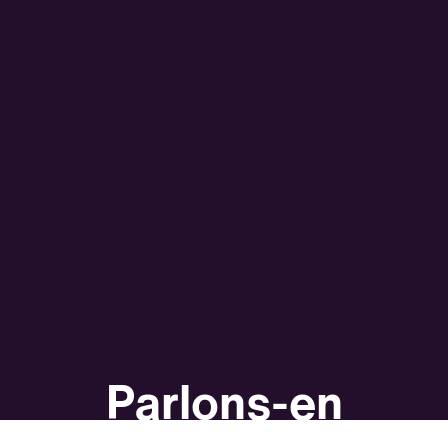
Parlons-en