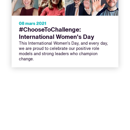
08 mars 2021
#ChooseToChallenge:
International Women's Day
This International Women’s Day, and every day,
we are proud to celebrate our positive role
models and strong leaders who champion
change.
ext