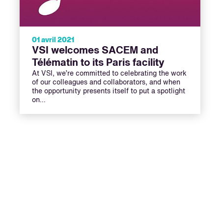
01 avril 2021
VSI welcomes SACEM and
Télématin to its Paris facility
At VSI, we’re committed to celebrating the work
of our colleagues and collaborators, and when
the opportunity presents itself to put a spotlight
on…