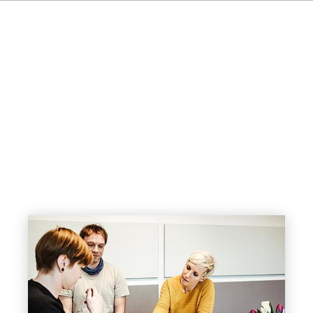
IT
ES
NL
SV
JA