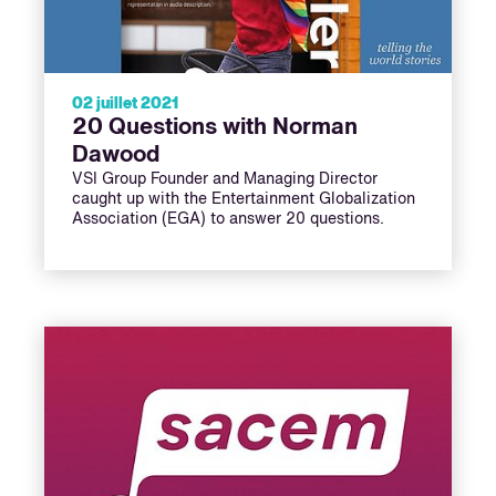
02 juillet 2021
20 Questions with Norman
Dawood
VSI Group Founder and Managing Director
caught up with the Entertainment Globalization
Association (EGA) to answer 20 questions.