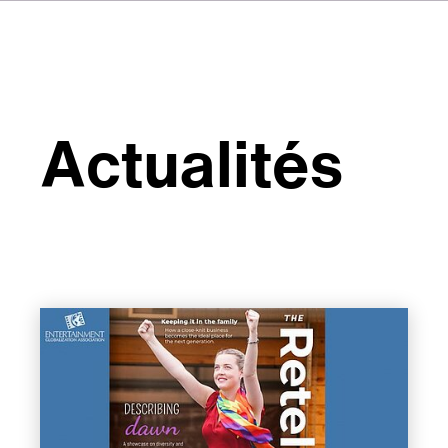
Actualités