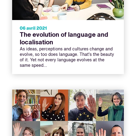
06 avril 2021
The evolution of language and
localisation
As ideas, perceptions and cultures change and
evolve, so too does language. That’s the beauty
of it. Yet not every language evolves at the
same speed…