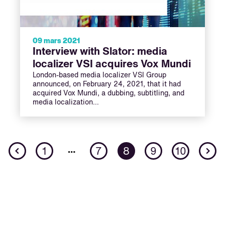
09 mars 2021
Interview with Slator: media
localizer VSI acquires Vox Mundi
London-based media localizer VSI Group
announced, on February 24, 2021, that it had
acquired Vox Mundi, a dubbing, subtitling, and
media localization…
Previous
N
…
1
7
8
9
10