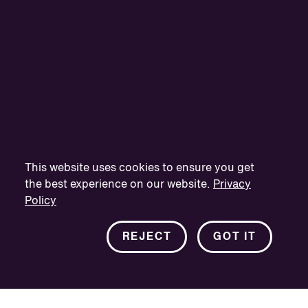
This website uses cookies to ensure you get
the best experience on our website.
Privacy
Policy
REJECT
GOT IT