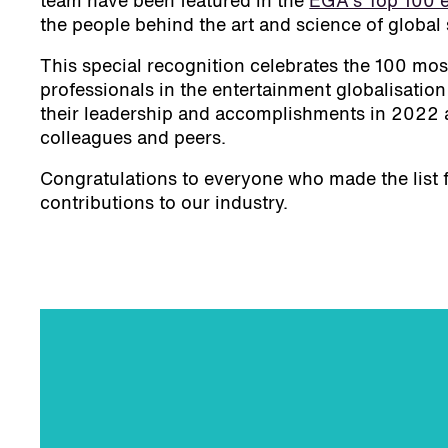
team have been featured in the
EGA's Top 100 e
the people behind the art and science of global 
This special recognition celebrates the 100 most
professionals in the entertainment globalisation
their leadership and accomplishments in 2022 a
colleagues and peers.
Congratulations to everyone who made the list 
contributions to our industry.