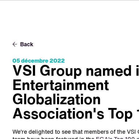
Back
05 décembre 2022
VSI Group named i
Entertainment
Globalization
Association's Top
We're delighted to see that members of the V