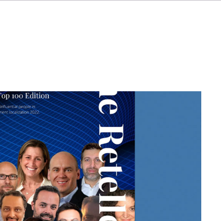
IT
ES
NL
SV
JA