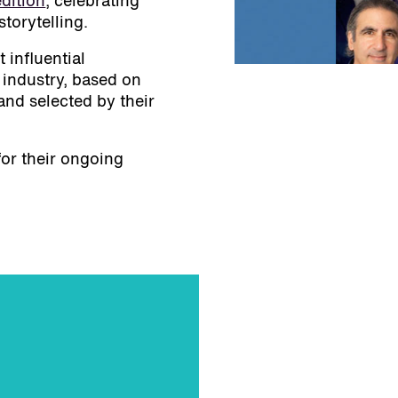
dition
, celebrating
storytelling.
 influential
 industry, based on
nd selected by their
for their ongoing