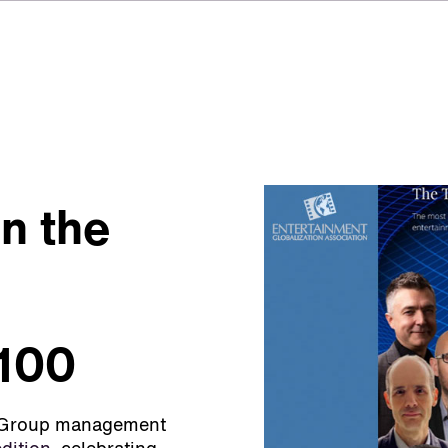
n the
 100
SI Group management