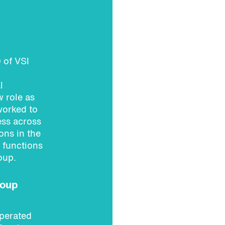
 of VSI
l
 role as
worked to
ess across
ons in the
 functions
oup.
roup
perated