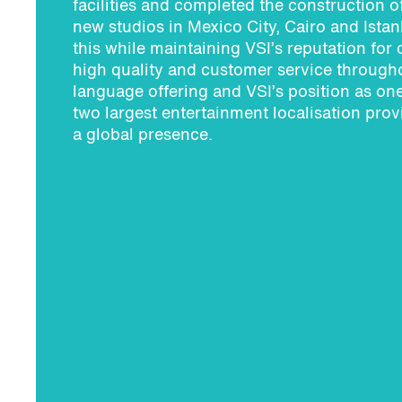
facilities and completed the construction o
new studios in Mexico City, Cairo and Istanb
this while maintaining VSI’s reputation for 
high quality and customer service througho
language offering and VSI’s position as one
two largest entertainment localisation prov
a global presence.