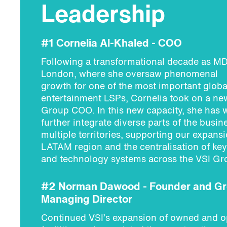
Leadership
#1 Cornelia Al-Khaled - COO
Following a transformational decade as MD
London, where she oversaw phenomenal
growth for one of the most important globa
entertainment LSPs, Cornelia took on a new
Group COO. In this new capacity, she has 
further integrate diverse parts of the busin
multiple territories, supporting our expansi
LATAM region and the centralisation of key
and technology systems across the VSI Gr
#2 Norman Dawood - Founder and G
Managing Director
Continued VSI’s expansion of owned and o