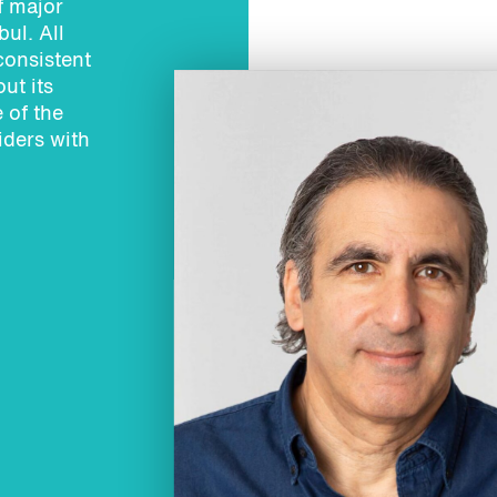
f major
ul. All
consistent
ut its
 of the
iders with