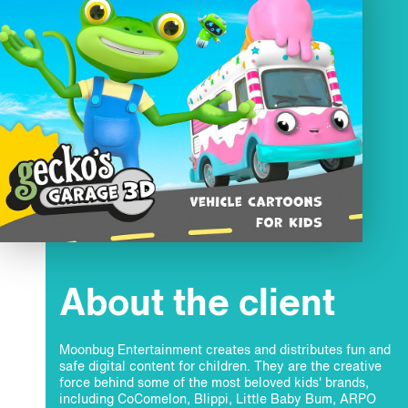
About the client
Moonbug Entertainment creates and distributes fun and
safe digital content for children. They are the creative
force behind some of the most beloved kids' brands,
including CoComelon, Blippi, Little Baby Bum, ARPO