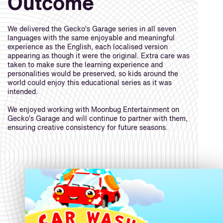
Outcome
We delivered the Gecko’s Garage series in all seven
languages with the same enjoyable and meaningful
experience as the English, each localised version
appearing as though it were the original. Extra care was
taken to make sure the learning experience and
personalities would be preserved, so kids around the
world could enjoy this educational series as it was
intended.
We enjoyed working with Moonbug Entertainment on
Gecko’s Garage and will continue to partner with them,
ensuring creative consistency for future seasons.