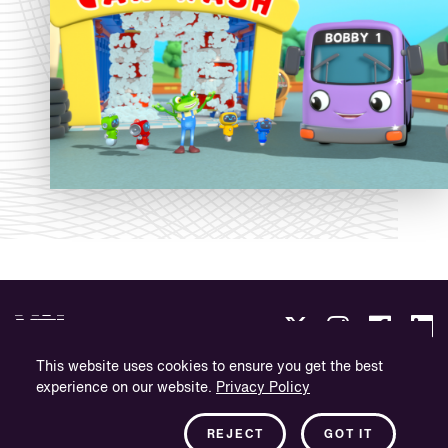
This website uses cookies to ensure you get the best
experience on our website.
Privacy Policy
Politique de confidentialité
Informations sur l'entreprise
REJECT
GOT IT