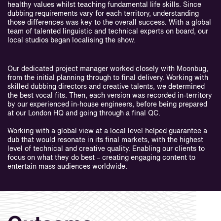
healthy values whilst teaching fundamental life skills. Since
dubbing requirements vary for each territory, understanding
those differences was key to the overall success. With a global
team of talented linguistic and technical experts on board, our
local studios began localising the show.
Our dedicated project manager worked closely with Moonbug,
from the initial planning through to final delivery. Working with
skilled dubbing directors and creative talents, we determined
the best vocal fits. Then, each version was recorded in-territory
by our experienced in-house engineers, before being prepared
at our London HQ and going through a final QC.
Working with a global view at a local level helped guarantee a
dub that would resonate in its final markets, with the highest
level of technical and creative quality. Enabling our clients to
focus on what they do best – creating engaging content to
entertain mass audiences worldwide.