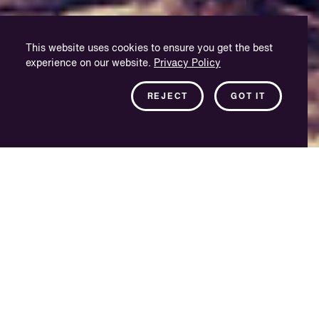
This website uses cookies to ensure you get the best
experience on our website.
Privacy Policy
REJECT
GOT IT
Deeply rooted in
language
For us, localisation is not just a job; it’s our life’s work.
VSI Istanbul was founded in 2015 and is managed
locally by two veterans of the Turkish dubbing industry
– a former dubbing actress/director of 25 years, and an
ex-technician and sound mixer. Our rich experience and