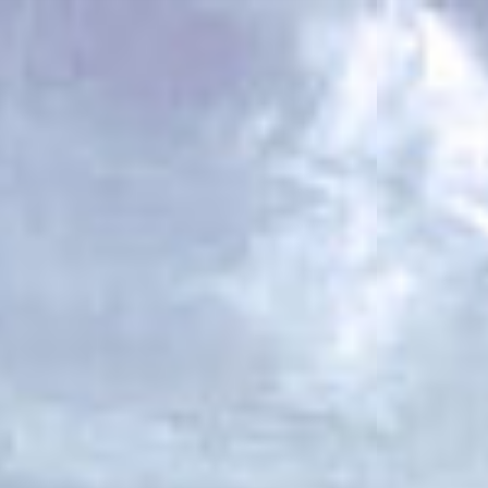
ES
Über VSI
NL
Services
SV
Studios
JA
Projekte
Sicherheit
Kontakt
Aktuelles
Jobs