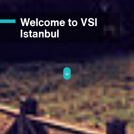
Welcome to VSI
Istanbul