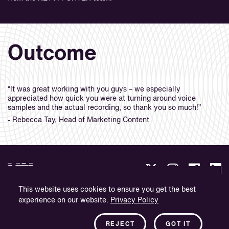
Outcome
“It was great working with you guys – we especially
appreciated how quick you were at turning around voice
samples and the actual recording, so thank you so much!”
- Rebecca Tay, Head of Marketing Content
This website uses cookies to ensure you get the best
experience on our website.
Privacy Policy
Datenschutz
Impressum
REJECT
GOT IT