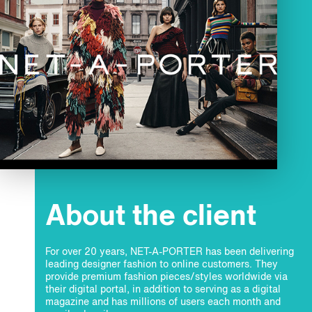
About the client
For over 20 years, NET-A-PORTER has been delivering
leading designer fashion to online customers. They
provide premium fashion pieces/styles worldwide via
their digital portal, in addition to serving as a digital
magazine and has millions of users each month and