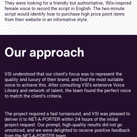
They were looking for a friendly but authoritative, ‘80s-inspired
female voice to record the script in English. The two-minute
script would identify how to purchase high price point items
from their website in an informative style.
Our approach
VSI understood that our client’s focus was to represent the
quality and luxury of their brand, and find the most suitable
voice to achieve this. After consulting VSI’s extensive Voice
Library and network of talent, the team found the perfect voice
to match the client’s criteria.
The project required a fast turnaround, and VSI was pleased to
deliver it to NET-A-PORTER within 24 hours of the initial
project request. Our prompt, high-quality results did not go
unnoticed, and we were delighted to receive positive feedback
from the NET-A-PORTER team.