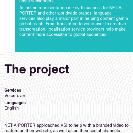
email subscribers.
As online representation is key to success for NET-A-
PORTER and other worldwide brands, language
services also play a major part in helping content gain a
global reach. From translation to voice-over to creative
transcreation, localisation service providers help make
content more accessible to global audiences.
The project
Services
:
Voice-over
Languages
:
English
NET-A-PORTER approached VSI to help with a branded video to
feature on their website, as well as on their social channels.