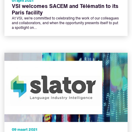
01 april 2021
VSI welcomes SACEM and Télématin to its
Paris facility
At VSI, we’re committed to celebrating the work of our colleagues
and collaborators, and when the opportunity presents itself to put
a spotlight on…
09 maart 2021