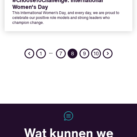
#ChooseToChallenge: International
Women's Day
This International Women’s Day, and every day, we are proud to
celebrate our positive role models and strong leaders who
champion change.
Previous
Next
…
1
7
8
9
10
Wat kunnen we