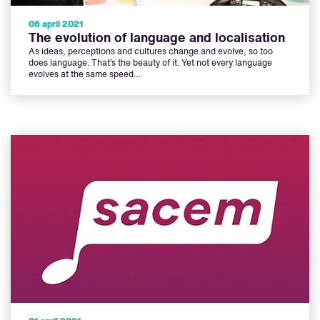
06 april 2021
The evolution of language and localisation
As ideas, perceptions and cultures change and evolve, so too
does language. That’s the beauty of it. Yet not every language
evolves at the same speed…