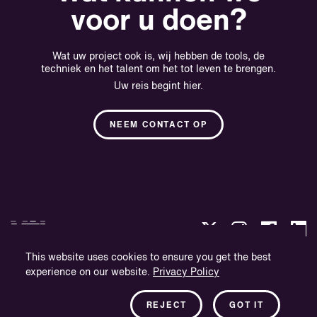
voor u doen?
Wat uw project ook is, wij hebben de tools, de
techniek en het talent om het tot leven te brengen.
Uw reis begint hier.
NEEM CONTACT OP
This website uses cookies to ensure you get the best
experience on our website.
Privacy Policy
Privacybeleid
Bedrijfsinformatie
REJECT
GOT IT