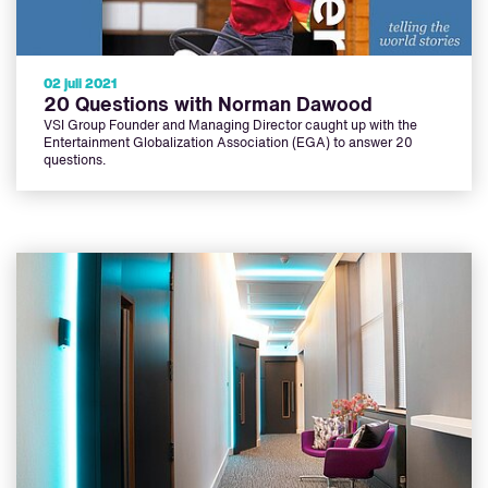
02 juli 2021
20 Questions with Norman Dawood
VSI Group Founder and Managing Director caught up with the
Entertainment Globalization Association (EGA) to answer 20
questions.