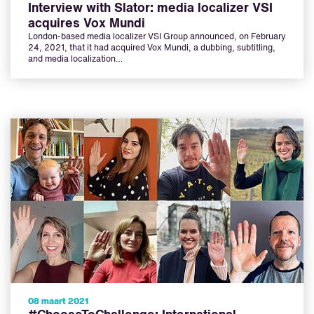
Interview with Slator: media localizer VSI
acquires Vox Mundi
London-based media localizer VSI Group announced, on February
24, 2021, that it had acquired Vox Mundi, a dubbing, subtitling,
and media localization…
08 maart 2021