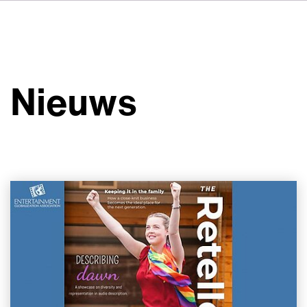
DE
FR
IT
Over ons
ES
Diensten
SV
Nieuws
JA
Studio's
Casestudy's
Veiligheid
Contact
Nieuws
Werken bij VSI