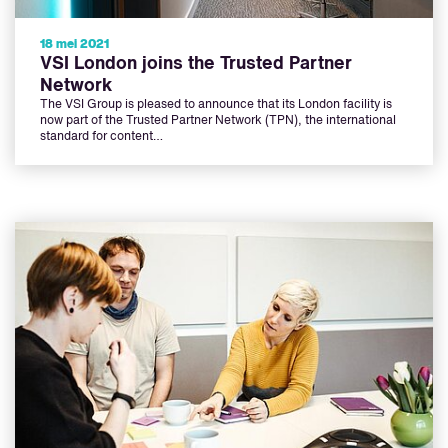
18 mei 2021
VSI London joins the Trusted Partner
Network
The VSI Group is pleased to announce that its London facility is
now part of the Trusted Partner Network (TPN), the international
standard for content…