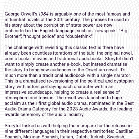
George Orwell’s
1984
is arguably one of the most famous and
influential novels of the 20th century. The phrases he used in
his story about the corruption of state power are now
embedded in the English language, such as “newspeak”, “Big
Brother”, “thought police” and “doublethink”.
The challenge with revisiting this classic text is there have
already been countless iterations of the tale: the original novel,
comic books, movies and traditional audiobooks. Storytel didn’t
want to simply create another e-book, but instead dramatise
the story to bring new audiences to the Orwellian novel. It’s
much more than a traditional audiobook with a single narrator.
This is a dramatised re-versioning of the political and dystopian
story, with actors portraying each character within an
impressive soundscape, helping to create a real sense of
atmosphere and tension. The result was launched to huge
acclaim as their first global audio drama, nominated in the Best
Audio Drama Category for the 2023 Audie Awards, the leading
awards ceremony of the audio industry.
Storytel tasked us with helping them prepare for the release in
nine different languages in their respective territories: Castilian
Spanish, Mexican Spanish, Italian, Dutch, Turkish, Swedish,