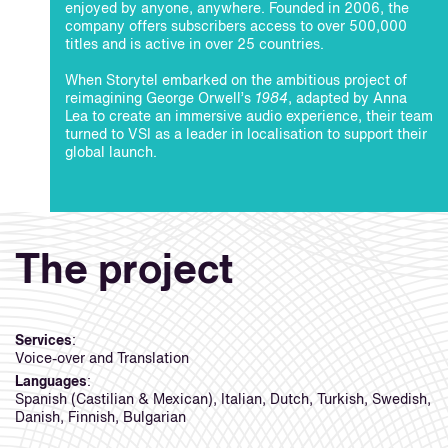
enjoyed by anyone, anywhere. Founded in 2006, the
company offers subscribers access to over 500,000
titles and is active in over 25 countries.
When Storytel embarked on the ambitious project of
reimagining George Orwell’s
1984
, adapted by Anna
Lea to create an immersive audio experience, their team
turned to VSI as a leader in localisation to support their
global launch.
The project
Services
:
Voice-over and Translation
Languages
:
Spanish (Castilian & Mexican), Italian, Dutch, Turkish, Swedish,
Danish, Finnish, Bulgarian