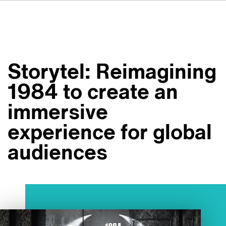
DE
FR
IT
Over ons
ES
Diensten
SV
Storytel: Reimagining
JA
Studio's
1984 to create an
Casestudy's
immersive
Veiligheid
experience for global
Contact
audiences
Nieuws
Werken bij VSI