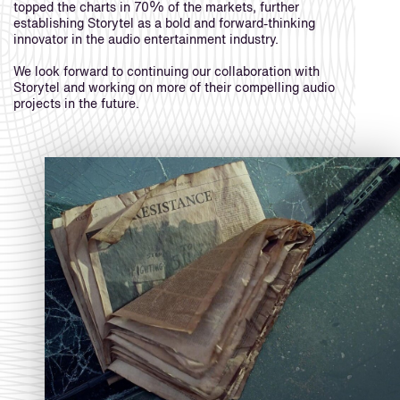
topped the charts in 70% of the markets, further
establishing Storytel as a bold and forward-thinking
innovator in the audio entertainment industry.
We look forward to continuing our collaboration with
Storytel and working on more of their compelling audio
projects in the future.