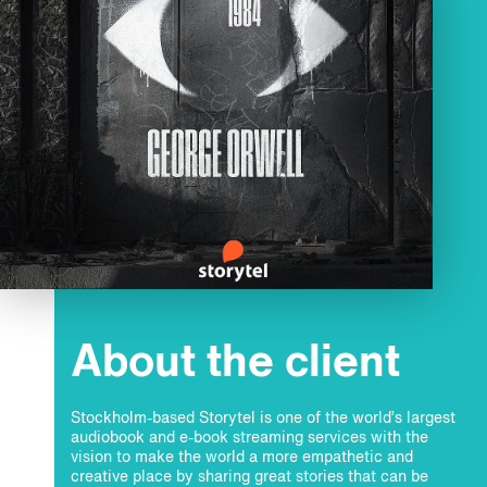
About the client
Stockholm-based Storytel is one of the world’s largest
audiobook and e-book streaming services with the
vision to make the world a more empathetic and
creative place by sharing great stories that can be