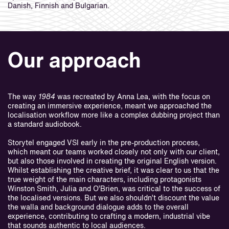
Danish, Finnish and Bulgarian.
Our approach
The way
1984
was recreated by Anna Lea, with the focus on
creating an immersive experience, meant we approached the
localisation workflow more like a complex dubbing project than
a standard audiobook.
Storytel engaged VSI early in the pre-production process,
which meant our teams worked closely not only with our client,
but also those involved in creating the original English version.
Whilst establishing the creative brief, it was clear to us that the
true weight of the main characters, including protagonists
Winston Smith, Julia and O’Brien, was critical to the success of
the localised versions. But we also shouldn’t discount the value
the walla and background dialogue adds to the overall
experience, contributing to crafting a modern, industrial vibe
that sounds authentic to local audiences.