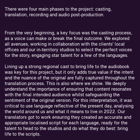
There were four main phases to the project: casting,
translation, recording and audio post-production.
From the very beginning, a key focus was the casting process,
as a voice can make or break the final outcome. We explored
all avenues, working in collaboration with the clients’ local
offices and our in-territory studios to select the perfect voices
for the story, engaging star talent for a few of the languages.
Lining up a strong regional cast to bring life to the audiobook
was key for this project, but it only adds true value if the intent
and the nuance of the original are fully captured throughout the
translation process. This is also where we shine. We deeply
understand the importance of ensuring that content resonates
with the final intended audience whilst safeguarding the
sentiment of the original version. For this interpretation, it was
critical to use language reflective of the present day, analysing
the world around us and what it means to live in 2022. Our
translators got to work ensuring they created an accurate and
appropriate localised script for each language, ready for the
talent to head to the studios and do what they do best: bring
life to the scripts.