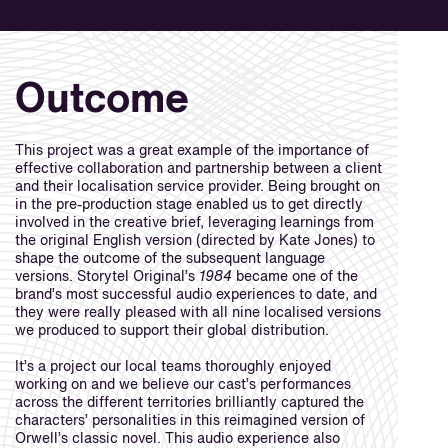
Outcome
This project was a great example of the importance of
effective collaboration and partnership between a client
and their localisation service provider. Being brought on
in the pre-production stage enabled us to get directly
involved in the creative brief, leveraging learnings from
the original English version (directed by Kate Jones) to
shape the outcome of the subsequent language
versions. Storytel Original’s
1984
became one of the
brand’s most successful audio experiences to date, and
they were really pleased with all nine localised versions
we produced to support their global distribution.
It’s a project our local teams thoroughly enjoyed
working on and we believe our cast’s performances
across the different territories brilliantly captured the
characters’ personalities in this reimagined version of
Orwell’s classic novel. This audio experience also