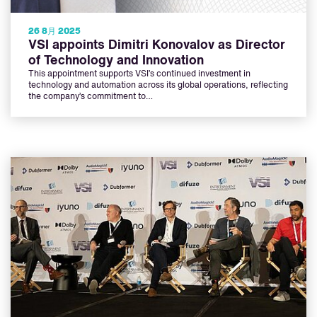
26 8月 2025
VSI appoints Dimitri Konovalov as Director
of Technology and Innovation
This appointment supports VSI’s continued investment in
technology and automation across its global operations, reflecting
the company’s commitment to…