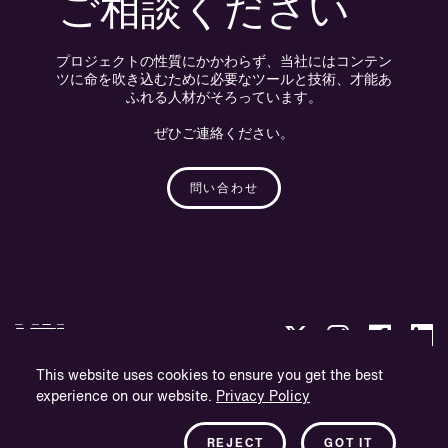
ご相談ください
プロジェクトの性質にかかわらず、当社にはコンテン
ツに命を吹き込むために必要なツールと技術、才能あ
ふれる人材がそろっています。
ぜひご連絡ください。
問い合わせ
This website uses cookies to ensure you get the best
experience on our website.
Privacy Policy
プライバシー・ポリシー
会社概要
REJECT
GOT IT