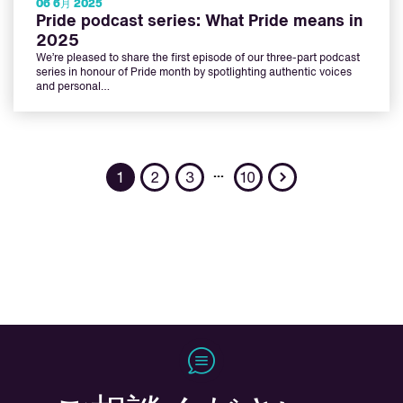
06 6月 2025
Pride podcast series: What Pride means in
2025
We’re pleased to share the first episode of our three-part podcast
series in honour of Pride month by spotlighting authentic voices
and personal…
Next
…
1
2
3
10