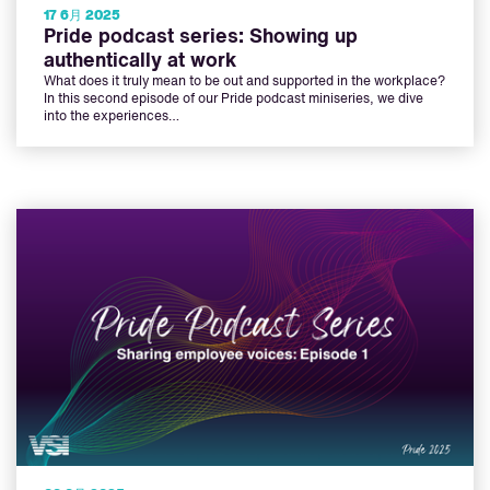
17 6月 2025
Pride podcast series: Showing up
authentically at work
What does it truly mean to be out and supported in the workplace?
In this second episode of our Pride podcast miniseries, we dive
into the experiences…