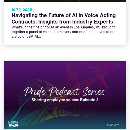
10 7月 2025
Navigating the Future of AI in Voice Acting
Contracts: Insights from Industry Experts
What's in the fine print? At an event in Los Angeles, VSI brought
together a panel of voices from every corner of the conversation –
a studio, LSP, AI…