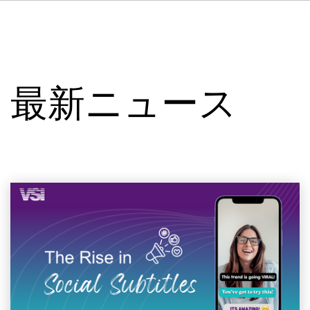
DE
FR
IT
VSIについて
ES
サービス
NL
最新ニュース
SV
スタジオ
事例
セキュリティー
お問い合わせ
最新ニュース
求人情報