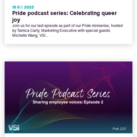
18 6月 2025
Pride podcast series: Celebrating queer
joy
Join us for our last episode as part of our Pride miniseries, hosted
by Tamica Carty, Marketing Executive with special guests
Michelle Wang, VSI…