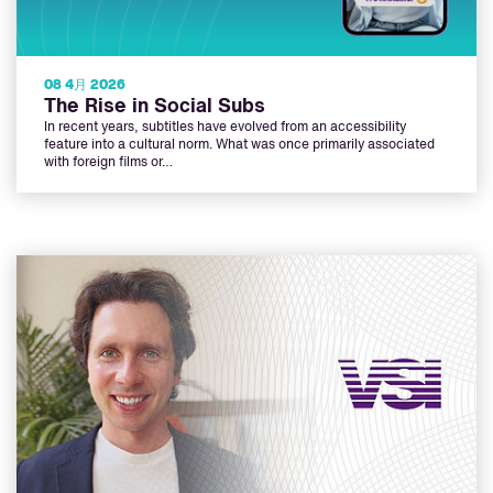
08 4月 2026
The Rise in Social Subs
In recent years, subtitles have evolved from an accessibility
feature into a cultural norm. What was once primarily associated
with foreign films or…