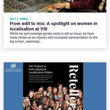
03 7月 2023
From edit to mix: A spotlight on women in
localisation at VSI
Whilst we acknowledge gender parity is still an issue, we have
made strides as an industry with increased representation on the
big screen, seemingly…