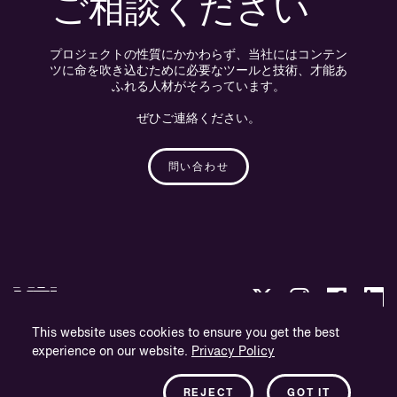
ご相談ください
プロジェクトの性質にかかわらず、当社にはコンテン
ツに命を吹き込むために必要なツールと技術、才能あ
ふれる人材がそろっています。
ぜひご連絡ください。
問い合わせ
This website uses cookies to ensure you get the best
experience on our website.
Privacy Policy
プライバシー・ポリシー
会社概要
REJECT
GOT IT