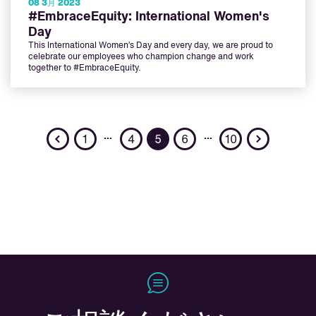
08 3月 2023
#EmbraceEquity: International Women's
Day
This International Women’s Day and every day, we are proud to
celebrate our employees who champion change and work
together to #EmbraceEquity.
Previous
Next
…
…
1
4
5
6
10