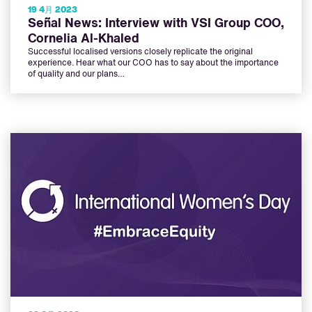
19 4月 2023
Señal News: Interview with VSI Group COO,
Cornelia Al-Khaled
Successful localised versions closely replicate the original
experience. Hear what our COO has to say about the importance
of quality and our plans…