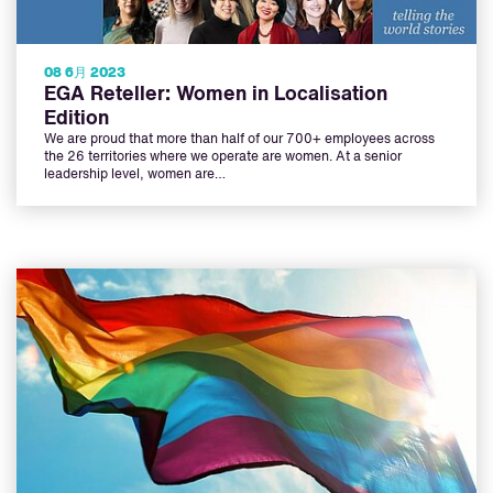
08 6月 2023
EGA Reteller: Women in Localisation
Edition
We are proud that more than half of our 700+ employees across
the 26 territories where we operate are women. At a senior
leadership level, women are…