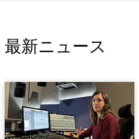
DE
FR
IT
VSIについて
ES
サービス
NL
最新ニュース
SV
スタジオ
事例
セキュリティー
お問い合わせ
最新ニュース
求人情報