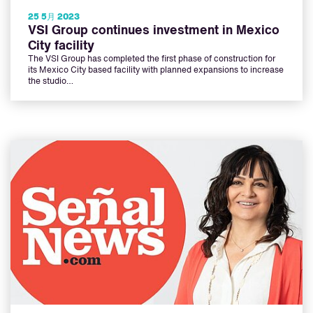
25 5月 2023
VSI Group continues investment in Mexico
City facility
The VSI Group has completed the first phase of construction for
its Mexico City based facility with planned expansions to increase
the studio…