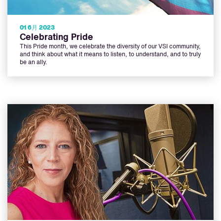
01 6月 2023
Celebrating Pride
This Pride month, we celebrate the diversity of our VSI community,
and think about what it means to listen, to understand, and to truly
be an ally.