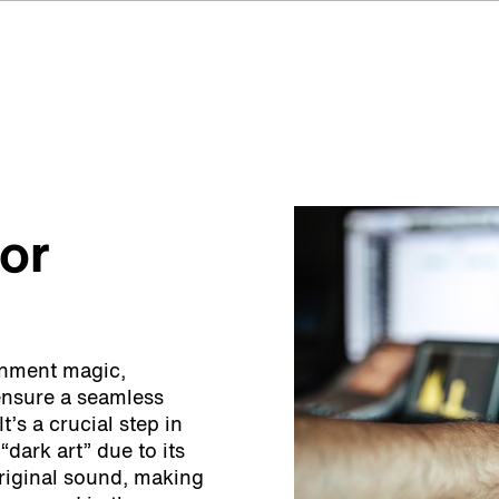
for
ainment magic,
ensure a seamless
t’s a crucial step in
 “dark art” due to its
original sound, making