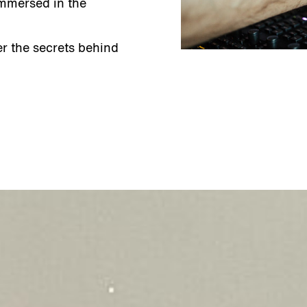
immersed in the
r the secrets behind