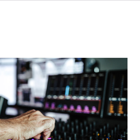
FR
IT
ES
NL
SV