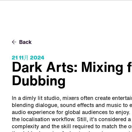
Back
21 11月 2024
Dark Arts: Mixing 
Dubbing
In a dimly lit studio, mixers often create entert
blending dialogue, sound effects and music to 
audio experience for global audiences to enjoy. I
the localisation workflow. Still, it’s considered a
complexity and the skill required to match the 