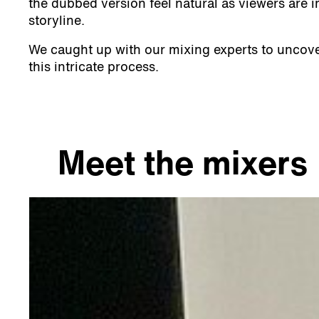
the dubbed version feel natural as viewers are 
storyline.
We caught up with our mixing experts to uncove
this intricate process.
Meet the mixers