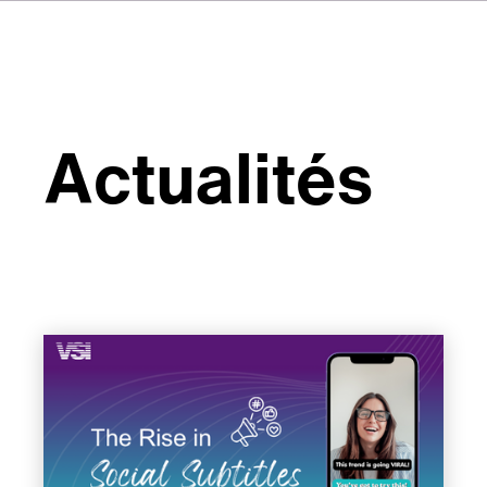
Actualités