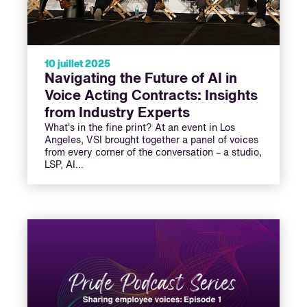
10 juillet 2025
Navigating the Future of AI in
Voice Acting Contracts: Insights
from Industry Experts
What's in the fine print? At an event in Los
Angeles, VSI brought together a panel of voices
from every corner of the conversation – a studio,
LSP, AI…