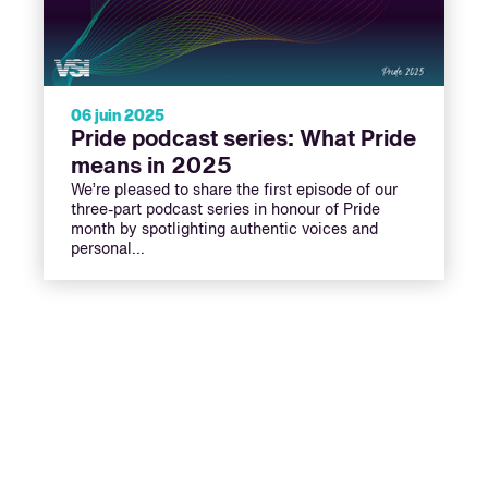
06 juin 2025
Pride podcast series: What Pride
means in 2025
We’re pleased to share the first episode of our
three-part podcast series in honour of Pride
month by spotlighting authentic voices and
personal…