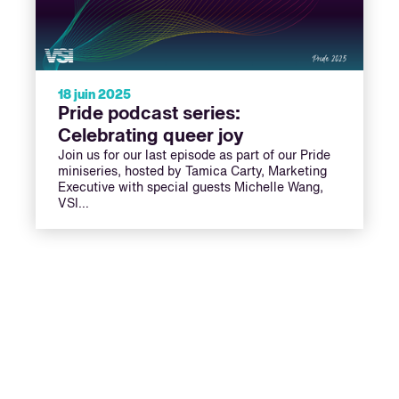
18 juin 2025
Pride podcast series:
Celebrating queer joy
Join us for our last episode as part of our Pride
miniseries, hosted by Tamica Carty, Marketing
Executive with special guests Michelle Wang,
VSI…