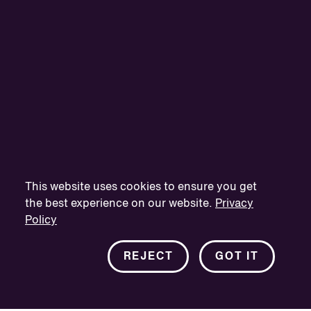
This website uses cookies to ensure you get
the best experience on our website.
Privacy
Policy
REJECT
GOT IT