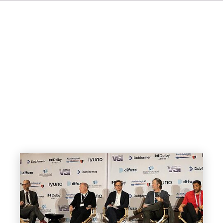
IT
ES
NL
SV
JA