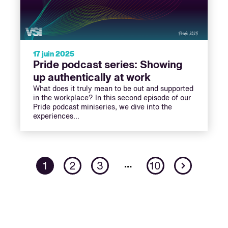
17 juin 2025
Pride podcast series: Showing
up authentically at work
What does it truly mean to be out and supported
in the workplace? In this second episode of our
Pride podcast miniseries, we dive into the
experiences…
Next
…
1
2
3
10