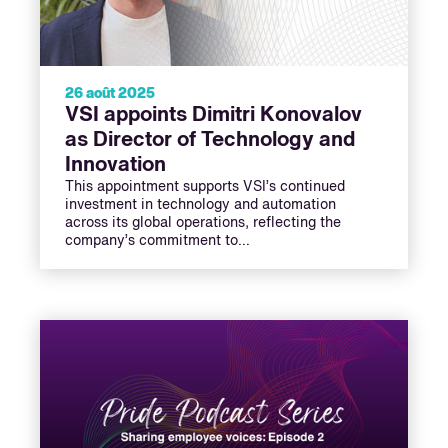
26 août 2025
VSI appoints Dimitri Konovalov
as Director of Technology and
Innovation
This appointment supports VSI’s continued
investment in technology and automation
across its global operations, reflecting the
company’s commitment to…