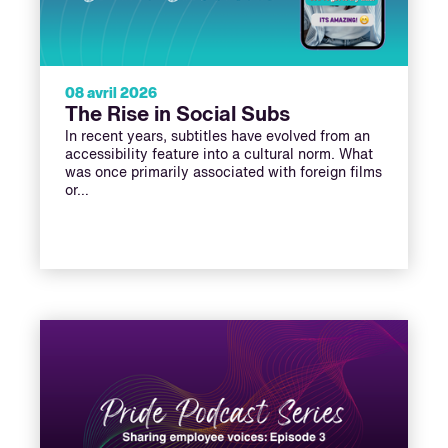
08 avril 2026
The Rise in Social Subs
In recent years, subtitles have evolved from an
accessibility feature into a cultural norm. What
was once primarily associated with foreign films
or…