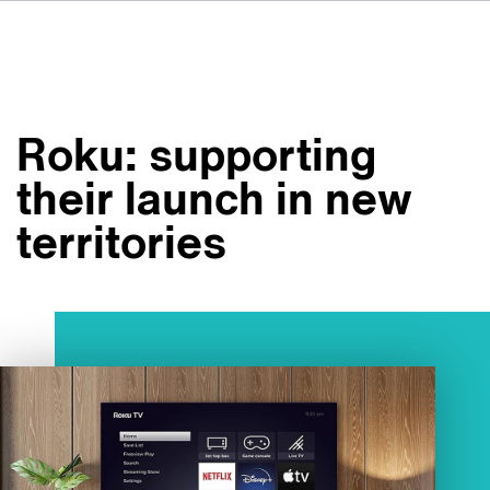
DE
IT
ES
À propos de nous
NL
Services
SV
Roku: supporting
JA
Studios
their launch in new
Études de cas
territories
Sécurité
Contact
Actualités
Emplois