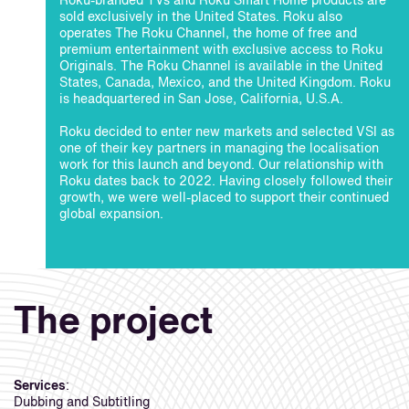
Roku-branded TVs and Roku Smart Home products are
sold exclusively in the United States. Roku also
operates The Roku Channel, the home of free and
premium entertainment with exclusive access to Roku
Originals. The Roku Channel is available in the United
States, Canada, Mexico, and the United Kingdom. Roku
is headquartered in San Jose, California, U.S.A.
Roku decided to enter new markets and selected VSI as
one of their key partners in managing the localisation
work for this launch and beyond. Our relationship with
Roku dates back to 2022. Having closely followed their
growth, we were well-placed to support their continued
global expansion.
The project
Services
:
Dubbing and Subtitling