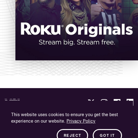
This website uses cookies to ensure you get the best
experience on our website.
Privacy Policy
Politique de confidentialité
Informations sur l'entreprise
REJECT
GOT IT