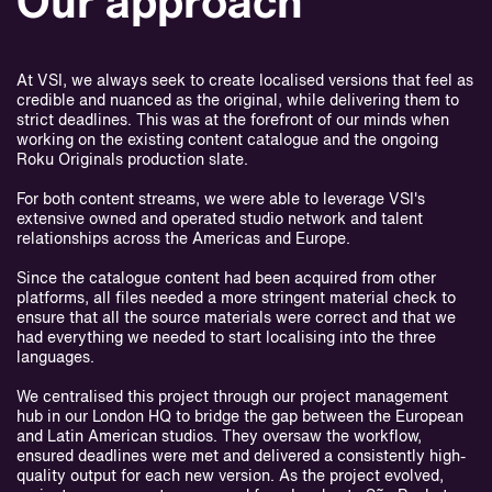
Our approach
At VSI, we always seek to create localised versions that feel as
credible and nuanced as the original, while delivering them to
strict deadlines. This was at the forefront of our minds when
working on the existing content catalogue and the ongoing
Roku Originals production slate.
For both content streams, we were able to leverage VSI's
extensive owned and operated studio network and talent
relationships across the Americas and Europe.
Since the catalogue content had been acquired from other
platforms, all files needed a more stringent material check to
ensure that all the source materials were correct and that we
had everything we needed to start localising into the three
languages.
We centralised this project through our project management
hub in our London HQ to bridge the gap between the European
and Latin American studios. They oversaw the workflow,
ensured deadlines were met and delivered a consistently high-
quality output for each new version. As the project evolved,