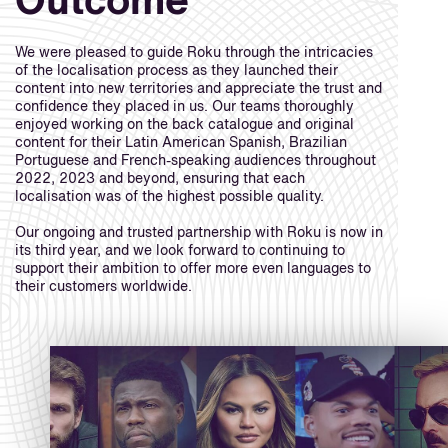
Outcome
We were pleased to guide Roku through the intricacies
of the localisation process as they launched their
content into new territories and appreciate the trust and
confidence they placed in us. Our teams thoroughly
enjoyed working on the back catalogue and original
content for their Latin American Spanish, Brazilian
Portuguese and French-speaking audiences throughout
2022, 2023 and beyond, ensuring that each
localisation was of the highest possible quality.
Our ongoing and trusted partnership with Roku is now in
its third year, and we look forward to continuing to
support their ambition to offer more even languages to
their customers worldwide.