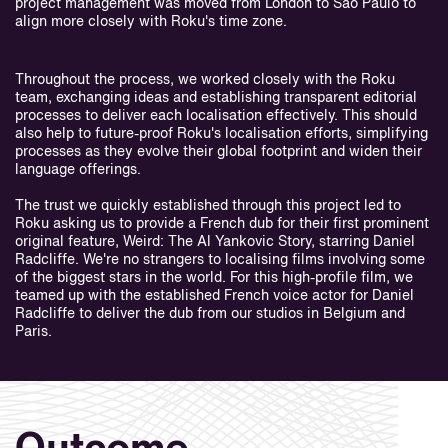
project management was moved from London to São Paulo to
align more closely with Roku's time zone.
Throughout the process, we worked closely with the Roku
team, exchanging ideas and establishing transparent editorial
processes to deliver each localisation effectively. This should
also help to future-proof Roku's localisation efforts, simplifying
processes as they evolve their global footprint and widen their
language offerings.
The trust we quickly established through this project led to
Roku asking us to provide a French dub for their first prominent
original feature, Weird: The Al Yankovic Story, starring Daniel
Radcliffe. We're no strangers to localising films involving some
of the biggest stars in the world. For this high-profile film, we
teamed up with the established French voice actor for Daniel
Radcliffe to deliver the dub from our studios in Belgium and
Paris.