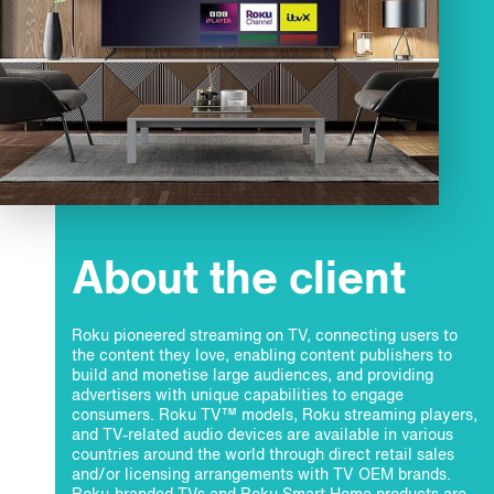
About the client
Roku pioneered streaming on TV, connecting users to
the content they love, enabling content publishers to
build and monetise large audiences, and providing
advertisers with unique capabilities to engage
consumers. Roku TV™ models, Roku streaming players,
and TV-related audio devices are available in various
countries around the world through direct retail sales
and/or licensing arrangements with TV OEM brands.