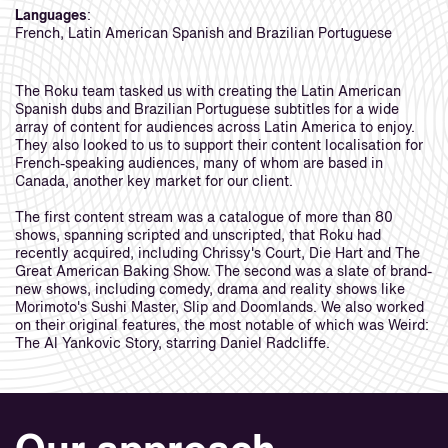
Languages
:
French, Latin American Spanish and Brazilian Portuguese
The Roku team tasked us with creating the Latin American
Spanish dubs and Brazilian Portuguese subtitles for a wide
array of content for audiences across Latin America to enjoy.
They also looked to us to support their content localisation for
French-speaking audiences, many of whom are based in
Canada, another key market for our client.
The first content stream was a catalogue of more than 80
shows, spanning scripted and unscripted, that Roku had
recently acquired, including Chrissy's Court, Die Hart and The
Great American Baking Show. The second was a slate of brand-
new shows, including comedy, drama and reality shows like
Morimoto's Sushi Master, Slip and Doomlands. We also worked
on their original features, the most notable of which was Weird:
The Al Yankovic Story, starring Daniel Radcliffe.