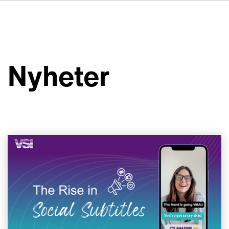
DE
FR
IT
Om VSI
ES
Tjänster
NL
Nyheter
JA
Studior
Fallstudier
Säkerhet
Kontakt
Nyheter
Jobbmöjligheter