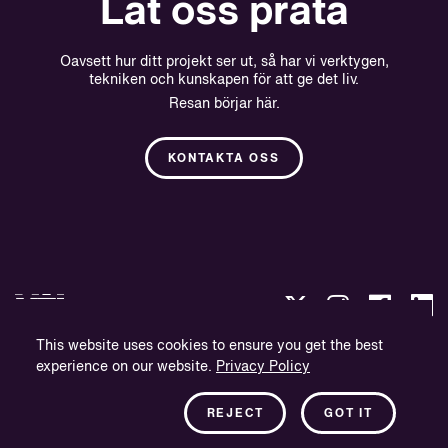
Låt oss prata
Oavsett hur ditt projekt ser ut, så har vi verktygen,
tekniken och kunskapen för att ge det liv.
Resan börjar här.
KONTAKTA OSS
This website uses cookies to ensure you get the best
experience on our website.
Privacy Policy
Integritetspolicy
Företagsinformation
REJECT
GOT IT
Nyhetsbrev