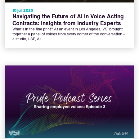
10 juli 2025
Navigating the Future of AI in Voice Acting
Contracts: Insights from Industry Experts
What's in the fine print? At an event in Los Angeles, VSI brought
together a panel of voices from every corner of the conversation –
a studio, LSP, AI…