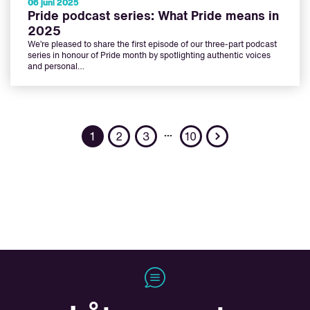
06 juni 2025
Pride podcast series: What Pride means in
2025
We’re pleased to share the first episode of our three-part podcast
series in honour of Pride month by spotlighting authentic voices
and personal…
Next
…
1
2
3
10