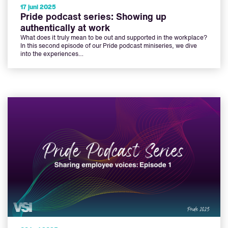
17 juni 2025
Pride podcast series: Showing up
authentically at work
What does it truly mean to be out and supported in the workplace?
In this second episode of our Pride podcast miniseries, we dive
into the experiences…