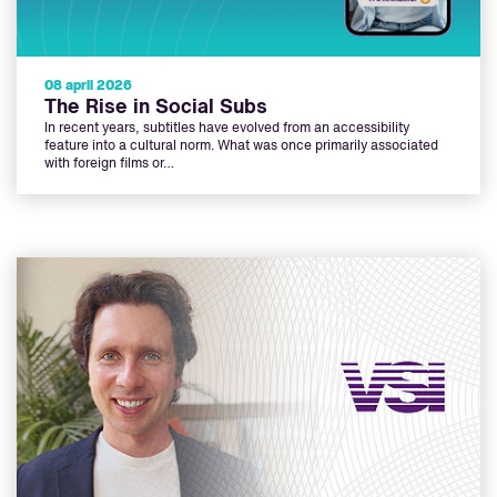
08 april 2026
The Rise in Social Subs
In recent years, subtitles have evolved from an accessibility
feature into a cultural norm. What was once primarily associated
with foreign films or…