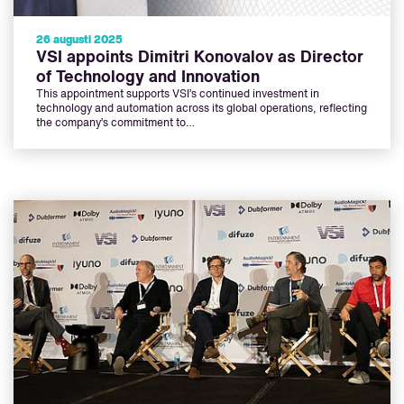
26 augusti 2025
VSI appoints Dimitri Konovalov as Director
of Technology and Innovation
This appointment supports VSI’s continued investment in
technology and automation across its global operations, reflecting
the company’s commitment to…