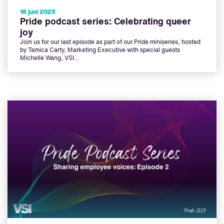
18 juni 2025
Pride podcast series: Celebrating queer
joy
Join us for our last episode as part of our Pride miniseries, hosted
by Tamica Carty, Marketing Executive with special guests
Michelle Wang, VSI…