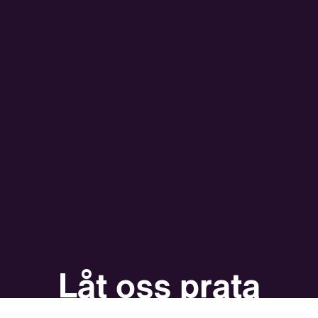
Låt oss prata