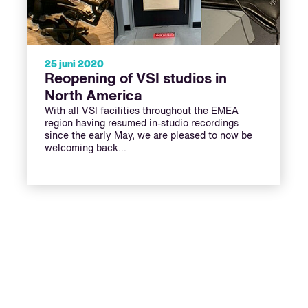
25 juni 2020
Reopening of VSI studios in
North America
With all VSI facilities throughout the EMEA
region having resumed in-studio recordings
since the early May, we are pleased to now be
welcoming back…