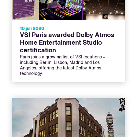
10 juli 2020
VSI Paris awarded Dolby Atmos
Home Entertainment Studio
certification
Paris joins a growing list of VSI locations –
including Berlin, Lisbon, Madrid and Los
Angeles, offering the latest Dolby Atmos
technology.