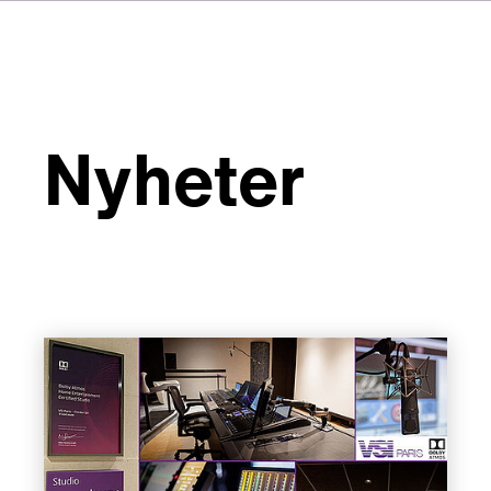
Nyheter