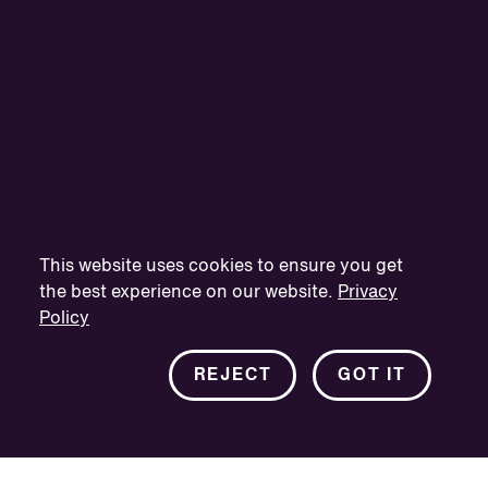
This website uses cookies to ensure you get
the best experience on our website.
Privacy
Policy
REJECT
GOT IT