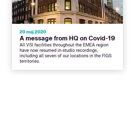
20 maj 2020
A message from HQ on Covid-19
All VSI facilities throughout the EMEA region
have now resumed in-studio recordings,
including all seven of our locations in the FIGS
territories.