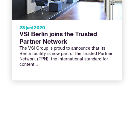
23 juni 2020
VSI Berlin joins the Trusted
Partner Network
The VSI Group is proud to announce that its
Berlin facility is now part of the Trusted Partner
Network (TPN), the international standard for
content…