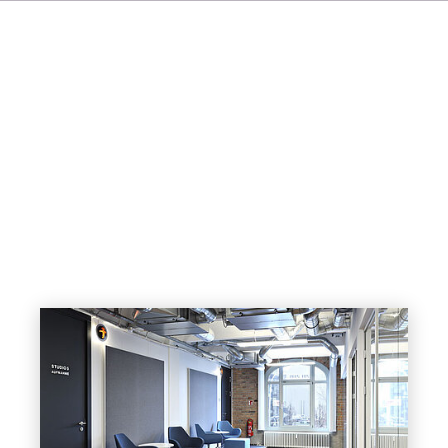
FR
IT
ES
NL
JA