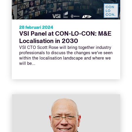
28 februari 2024
VSI Panel at CON-LO-CON: M&E
Localisation in 2030
VSI CTO Scott Rose will bring together industry
professionals to discuss the changes we've seen
within the localisation landscape and where we
will be…