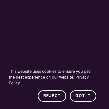
This website uses cookies to ensure you get
the best experience on our website.
Privacy
Policy
REJECT
GOT IT