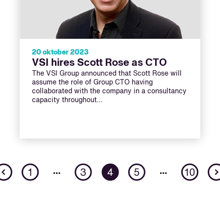
20 oktober 2023
VSI hires Scott Rose as CTO
The VSI Group announced that Scott Rose will
assume the role of Group CTO having
collaborated with the company in a consultancy
capacity throughout…
Previous
…
…
1
3
4
5
10