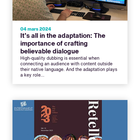
04 mars 2024
It’s all in the adaptation: The
importance of crafting
believable dialogue
High-quality dubbing is essential when
connecting an audience with content outside
their native language. And the adaptation plays
a key role...