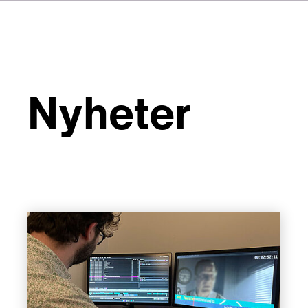
Nyheter