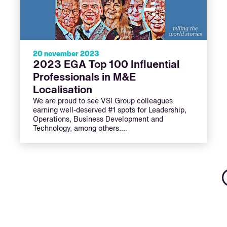
20 november 2023
2023 EGA Top 100 Influential
Professionals in M&E
Localisation
We are proud to see VSI Group colleagues
earning well-deserved #1 spots for Leadership,
Operations, Business Development and
Technology, among others.…