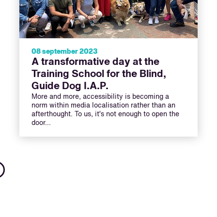
08 september 2023
A transformative day at the
Training School for the Blind,
Guide Dog I.A.P.
More and more, accessibility is becoming a
norm within media localisation rather than an
afterthought. To us, it’s not enough to open the
door…
Next