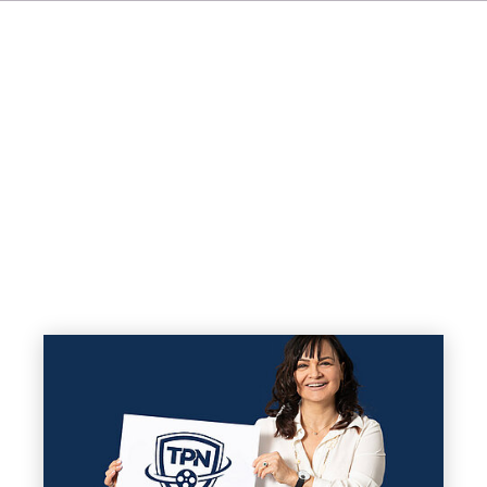
FR
IT
ES
NL
JA