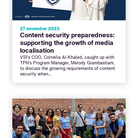
27 november 2023
Content security preparedness:
supporting the growth of media
localisation
VSI’s COO, Cornelia Al-Khaled, caught up with
TPN’s Program Manager, Melody Giambastiani,
to discuss the growing requirements of content
security when…