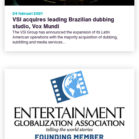
24 februari 2021
VSI acquires leading Brazilian dubbing
studio, Vox Mundi
The VSI Group has announced the expansion of its Latin
American operations with the majority acquisition of dubbing,
subtitling and media services…