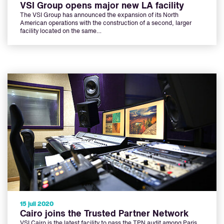
VSI Group opens major new LA facility
The VSI Group has announced the expansion of its North
American operations with the construction of a second, larger
facility located on the same…
15 juli 2020
Cairo joins the Trusted Partner Network
VSI Cairo is the latest facility to pass the TPN audit among Paris,