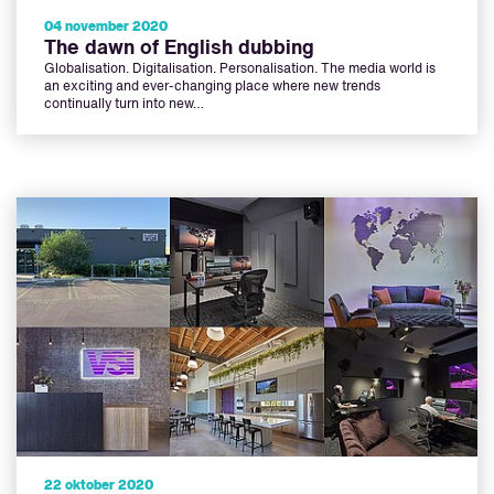
04 november 2020
The dawn of English dubbing
Globalisation. Digitalisation. Personalisation. The media world is
an exciting and ever-changing place where new trends
continually turn into new…
22 oktober 2020