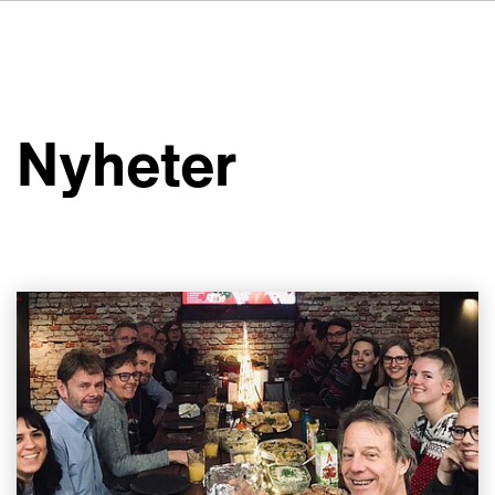
DE
FR
IT
Om VSI
ES
Tjänster
NL
Nyheter
JA
Studior
Fallstudier
Säkerhet
Kontakt
Nyheter
Jobbmöjligheter