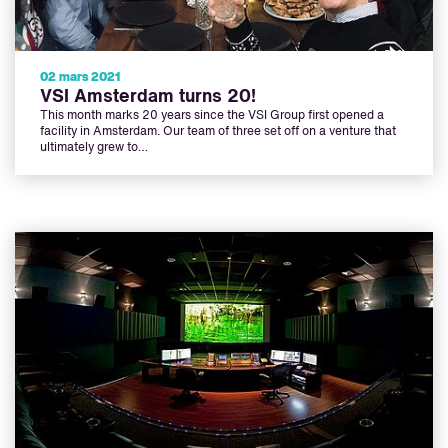
02 mars 2021
VSI Amsterdam turns 20!
This month marks 20 years since the VSI Group first opened a
facility in Amsterdam. Our team of three set off on a venture that
ultimately grew to…