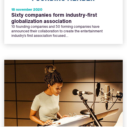
18 november 2020
Sixty companies form industry-first
globalization association
10 founding companies and 50 forming companies have
announced their collaboration to create the entertainment
industry’s first association focused…