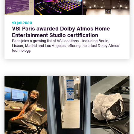
10 juli 2020
VSI Paris awarded Dolby Atmos Home
Entertainment Studio certification
Paris joins a growing list of VSI locations – including Berlin,
Lisbon, Madrid and Los Angeles, offering the latest Dolby Atmos
technology.