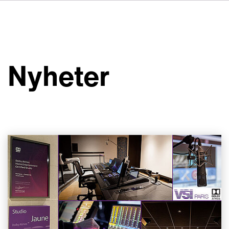
DE
FR
IT
Om VSI
ES
Tjänster
NL
Nyheter
JA
Studior
Fallstudier
Säkerhet
Kontakt
Nyheter
Jobbmöjligheter