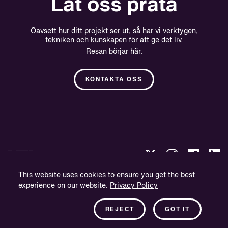
Låt oss prata
Oavsett hur ditt projekt ser ut, så har vi verktygen,
tekniken och kunskapen för att ge det liv.
Resan börjar här.
KONTAKTA OSS
This website uses cookies to ensure you get the best
experience on our website.
Privacy Policy
Integritetspolicy
Företagsinformation
REJECT
GOT IT
Nyhetsbrev