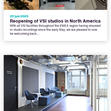
25 juni 2020
Reopening of VSI studios in North America
With all VSI facilities throughout the EMEA region having resumed
in-studio recordings since the early May, we are pleased to now
be welcoming back…