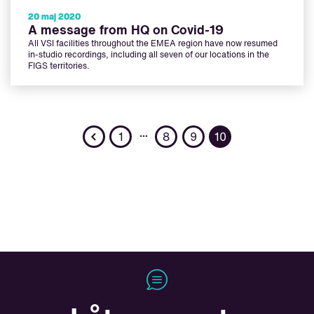
20 maj 2020
A message from HQ on Covid-19
All VSI facilities throughout the EMEA region have now resumed
in-studio recordings, including all seven of our locations in the
FIGS territories.
Previous
…
1
8
9
10