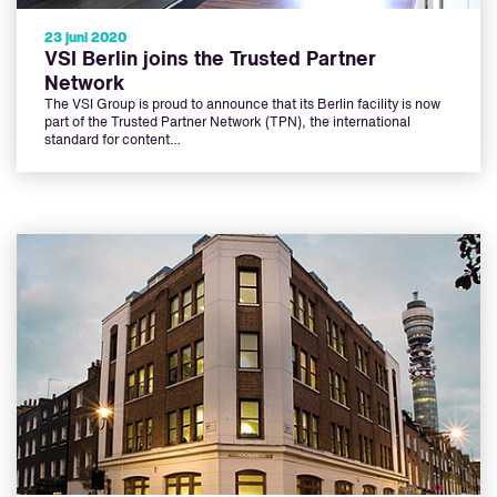
23 juni 2020
VSI Berlin joins the Trusted Partner
Network
The VSI Group is proud to announce that its Berlin facility is now
part of the Trusted Partner Network (TPN), the international
standard for content…