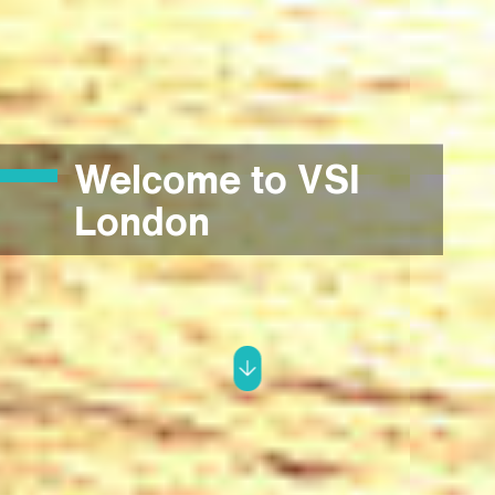
Welcome to VSI
London