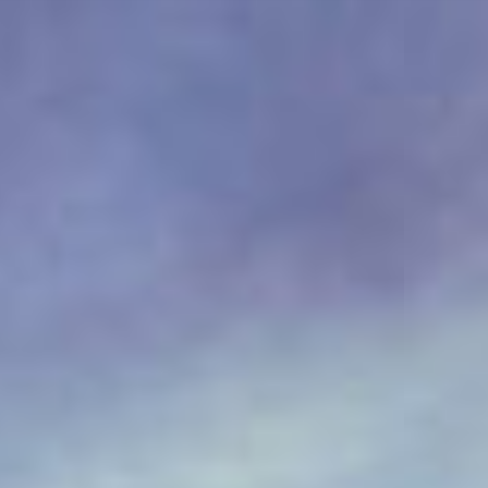
IT
Om VSI
ES
Tjänster
NL
Studior
JA
Fallstudier
Säkerhet
Kontakt
Nyheter
Jobbmöjligheter