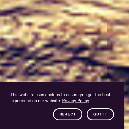
This website uses cookies to ensure you get the best
experience on our website.
Privacy Policy
REJECT
GOT IT