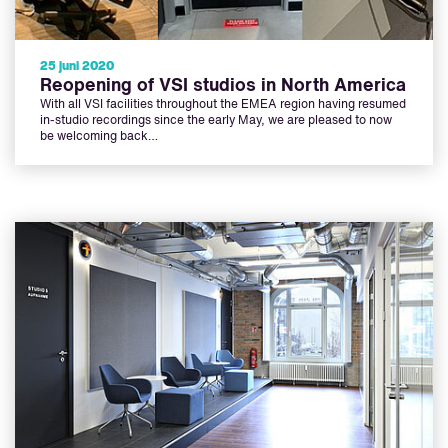
25 juni 2020
Reopening of VSI studios in North America
With all VSI facilities throughout the EMEA region having resumed
in-studio recordings since the early May, we are pleased to now
be welcoming back…