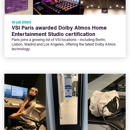
10 juli 2020
VSI Paris awarded Dolby Atmos Home
Entertainment Studio certification
Paris joins a growing list of VSI locations – including Berlin,
Lisbon, Madrid and Los Angeles, offering the latest Dolby Atmos
technology.