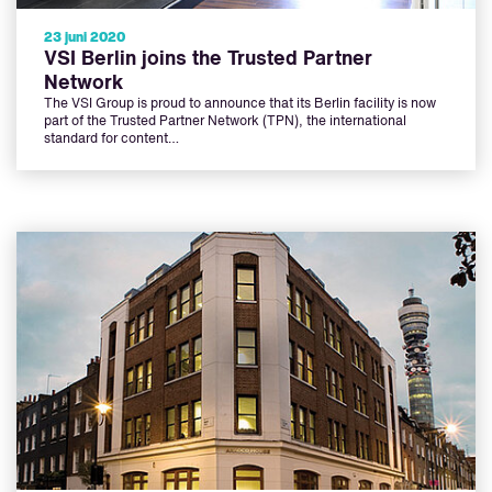
23 juni 2020
VSI Berlin joins the Trusted Partner
Network
The VSI Group is proud to announce that its Berlin facility is now
part of the Trusted Partner Network (TPN), the international
standard for content…