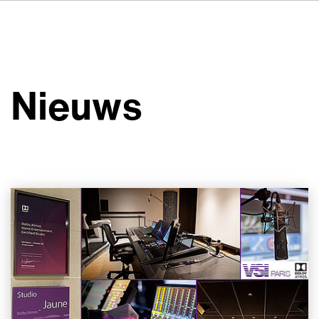
DE
FR
IT
Over ons
ES
Diensten
SV
Nieuws
JA
Studio's
Casestudy's
Veiligheid
Contact
Nieuws
Werken bij VSI