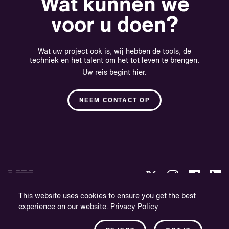
Wat kunnen we
voor u doen?
Wat uw project ook is, wij hebben de tools, de
techniek en het talent om het tot leven te brengen.
Uw reis begint hier.
NEEM CONTACT OP
This website uses cookies to ensure you get the best
experience on our website.
Privacy Policy
Privacybeleid
Bedrijfsinformatie