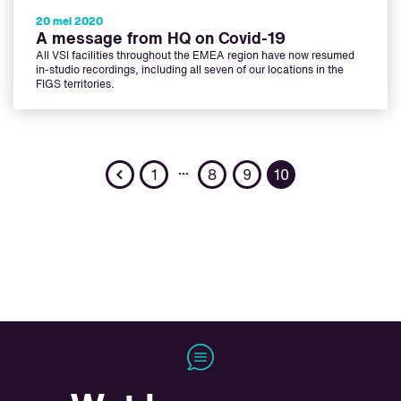
20 mei 2020
A message from HQ on Covid-19
All VSI facilities throughout the EMEA region have now resumed
in-studio recordings, including all seven of our locations in the
FIGS territories.
Previous
…
1
8
9
10