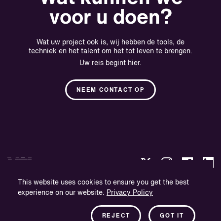
voor u doen?
Wat uw project ook is, wij hebben de tools, de
techniek en het talent om het tot leven te brengen.
Uw reis begint hier.
NEEM CONTACT OP
This website uses cookies to ensure you get the best
experience on our website.
Privacy Policy
Privacybeleid
Bedrijfsinformatie
REJECT
GOT IT