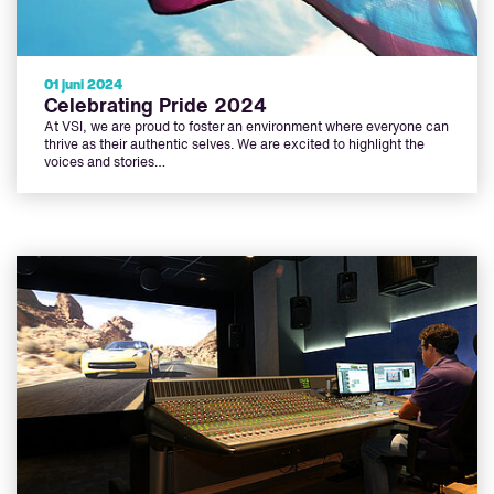
01 juni 2024
Celebrating Pride 2024
At VSI, we are proud to foster an environment where everyone can
thrive as their authentic selves. We are excited to highlight the
voices and stories…