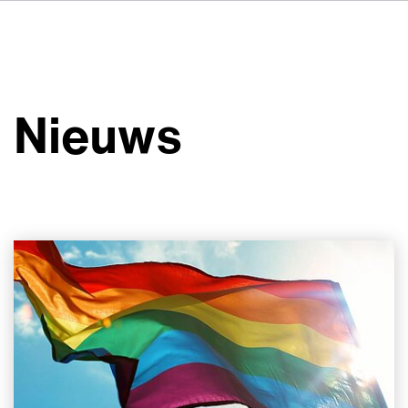
DE
FR
IT
Over ons
ES
Diensten
SV
Nieuws
JA
Studio's
Casestudy's
Veiligheid
Contact
Nieuws
Werken bij VSI