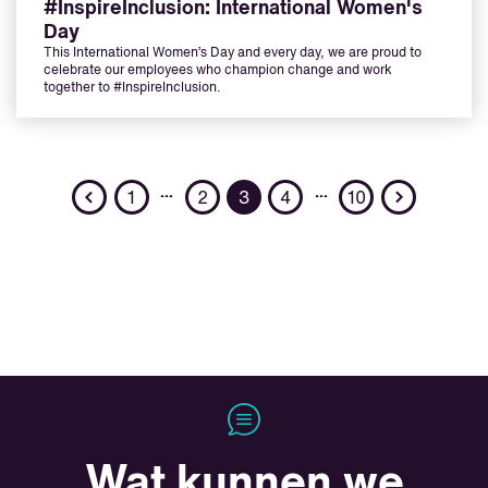
#InspireInclusion: International Women's
Day
This International Women’s Day and every day, we are proud to
celebrate our employees who champion change and work
together to #InspireInclusion.
Previous
Next
…
…
1
2
3
4
10
Wat kunnen we