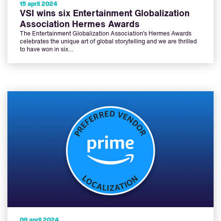
15 april 2024
VSI wins six Entertainment Globalization
Association Hermes Awards
The Entertainment Globalization Association’s Hermes Awards
celebrates the unique art of global storytelling and we are thrilled
to have won in six…
09 april 2024