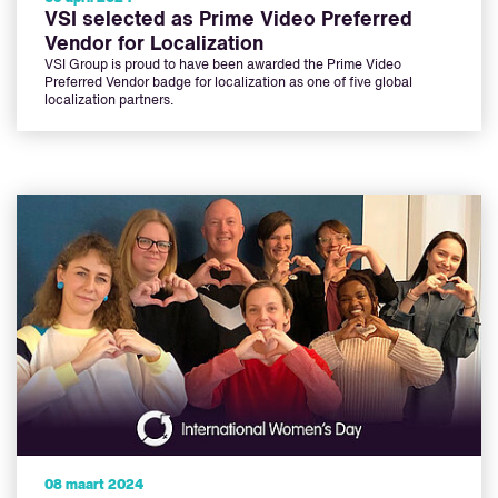
VSI selected as Prime Video Preferred
Vendor for Localization
VSI Group is proud to have been awarded the Prime Video
Preferred Vendor badge for localization as one of five global
localization partners.
08 maart 2024