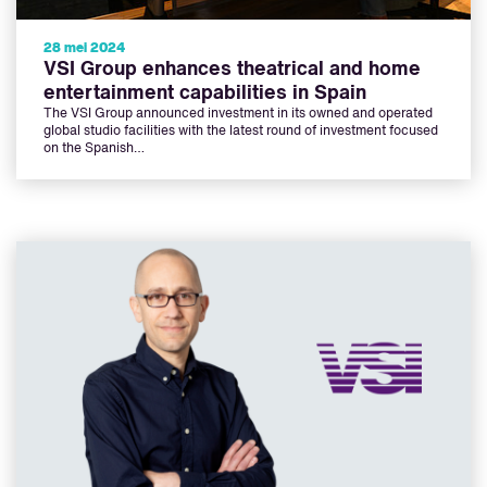
28 mei 2024
VSI Group enhances theatrical and home
entertainment capabilities in Spain
The VSI Group announced investment in its owned and operated
global studio facilities with the latest round of investment focused
on the Spanish…