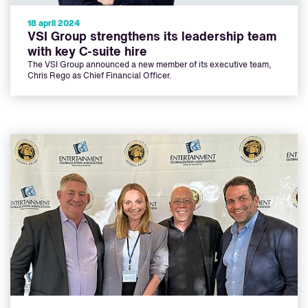
18 april 2024
VSI Group strengthens its leadership team
with key C-suite hire
The VSI Group announced a new member of its executive team,
Chris Rego as Chief Financial Officer.