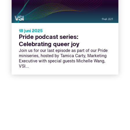
18 juni 2025
Pride podcast series:
Celebrating queer joy
Join us for our last episode as part of our Pride
miniseries, hosted by Tamica Carty, Marketing
Executive with special guests Michelle Wang,
VSI…