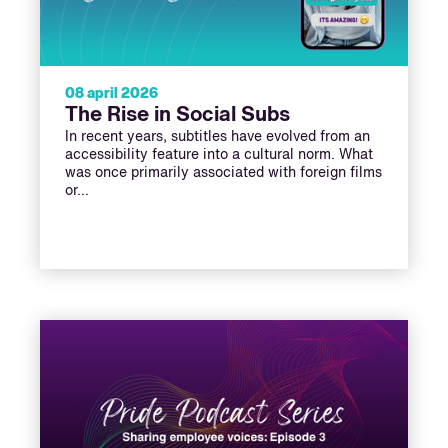
08 april 2026
The Rise in Social Subs
In recent years, subtitles have evolved from an
accessibility feature into a cultural norm. What
was once primarily associated with foreign films
or…