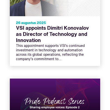
26 augustus 2025
VSI appoints Dimitri Konovalov
as Director of Technology and
Innovation
This appointment supports VSI’s continued
investment in technology and automation
across its global operations, reflecting the
company’s commitment to…