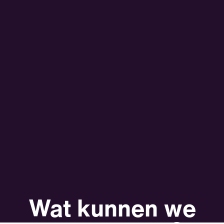
Wat kunnen we