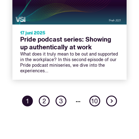
17 juni 2025
Pride podcast series: Showing
up authentically at work
What does it truly mean to be out and supported
in the workplace? In this second episode of our
Pride podcast miniseries, we dive into the
experiences…
Next
…
1
2
3
10