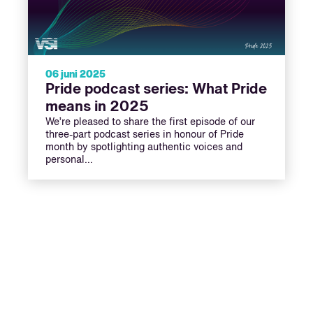
06 juni 2025
Pride podcast series: What Pride
means in 2025
We’re pleased to share the first episode of our
three-part podcast series in honour of Pride
month by spotlighting authentic voices and
personal…