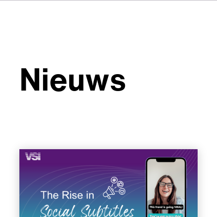
Nieuws