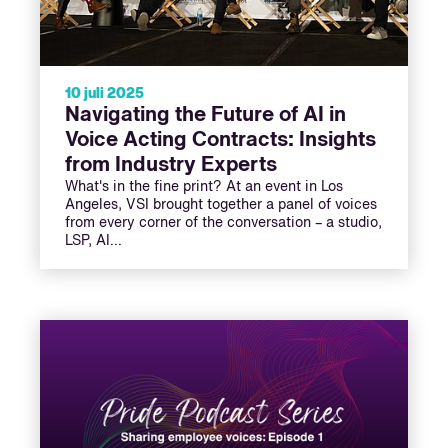
10 juli 2025
Navigating the Future of AI in
Voice Acting Contracts: Insights
from Industry Experts
What's in the fine print? At an event in Los
Angeles, VSI brought together a panel of voices
from every corner of the conversation – a studio,
LSP, AI…