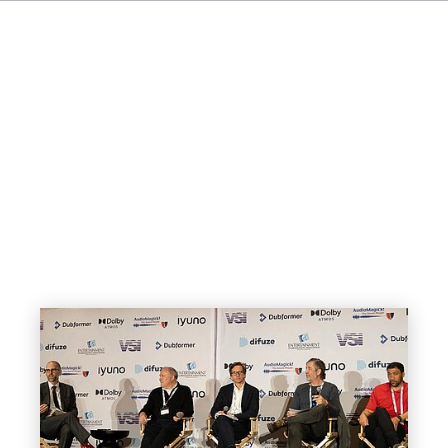
FR
IT
ES
SV
JA