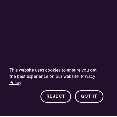
This website uses cookies to ensure you get
the best experience on our website.
Privacy
Policy
REJECT
GOT IT