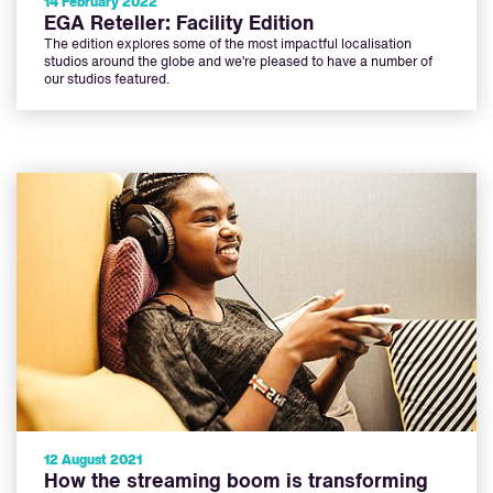
14 February 2022
EGA Reteller: Facility Edition
The edition explores some of the most impactful localisation
studios around the globe and we’re pleased to have a number of
our studios featured.
12 August 2021
How the streaming boom is transforming