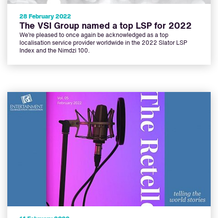
28 February 2022
The VSI Group named a top LSP for 2022
We’re pleased to once again be acknowledged as a top
localisation service provider worldwide in the 2022 Slator LSP
Index and the Nimdzi 100.