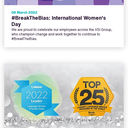
08 March 2022
#BreakTheBias: International Women's
Day
We are proud to celebrate our employees across the VSI Group,
who champion change and work together to continue to
#BreakTheBias.