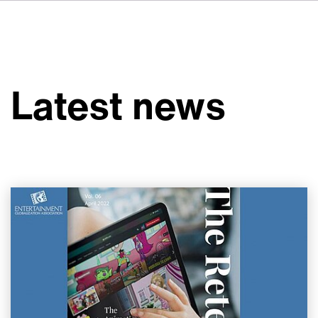
FR
IT
ES
About VSI
NL
Services
SV
Latest news
JA
Studios
Case Studies
Security
Contact
News
Careers