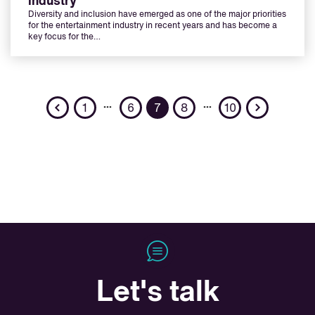
industry
Diversity and inclusion have emerged as one of the major priorities
for the entertainment industry in recent years and has become a
key focus for the…
Previous
Next
…
…
1
6
7
8
10
Let's talk