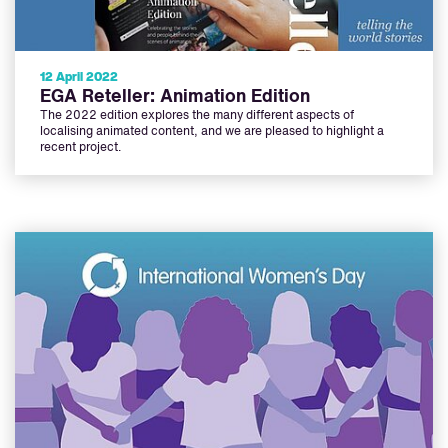
12 April 2022
EGA Reteller: Animation Edition
The 2022 edition explores the many different aspects of
localising animated content, and we are pleased to highlight a
recent project.