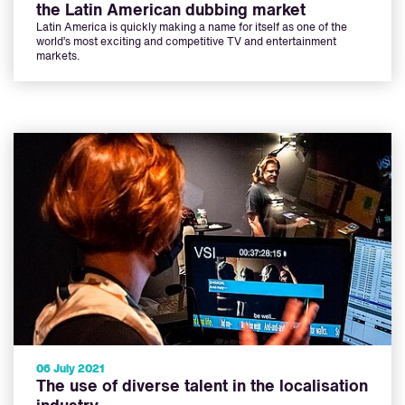
the Latin American dubbing market
Latin America is quickly making a name for itself as one of the
world’s most exciting and competitive TV and entertainment
markets.
06 July 2021
The use of diverse talent in the localisation