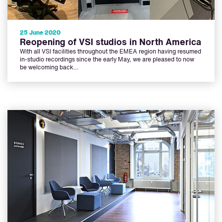
25 June 2020
Reopening of VSI studios in North America
With all VSI facilities throughout the EMEA region having resumed
in-studio recordings since the early May, we are pleased to now
be welcoming back…