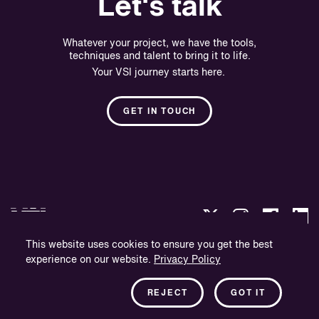
Let's talk
Whatever your project, we have the tools,
techniques and talent to bring it to life.
Your VSI journey starts here.
GET IN TOUCH
This website uses cookies to ensure you get the best
experience on our website.
Privacy Policy
Privacy Policy
Company Information
REJECT
GOT IT
Newsletter