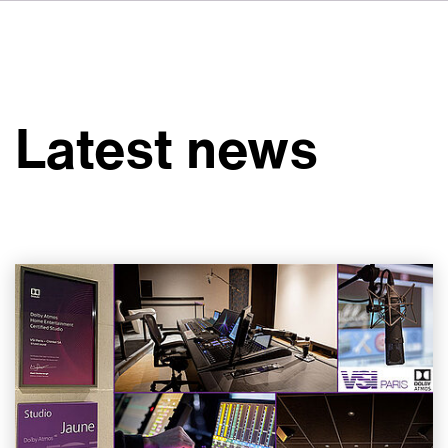
FR
IT
ES
About VSI
NL
Services
SV
Latest news
JA
Studios
Case Studies
Security
Contact
News
Careers