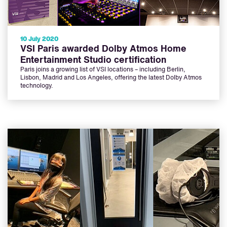
10 July 2020
VSI Paris awarded Dolby Atmos Home
Entertainment Studio certification
Paris joins a growing list of VSI locations – including Berlin,
Lisbon, Madrid and Los Angeles, offering the latest Dolby Atmos
technology.