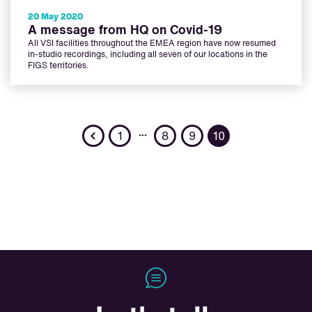
20 May 2020
A message from HQ on Covid-19
All VSI facilities throughout the EMEA region have now resumed
in-studio recordings, including all seven of our locations in the
FIGS territories.
Previous
…
1
8
9
10