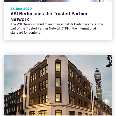
23 June 2020
VSI Berlin joins the Trusted Partner
Network
The VSI Group is proud to announce that its Berlin facility is now
part of the Trusted Partner Network (TPN), the international
standard for content…