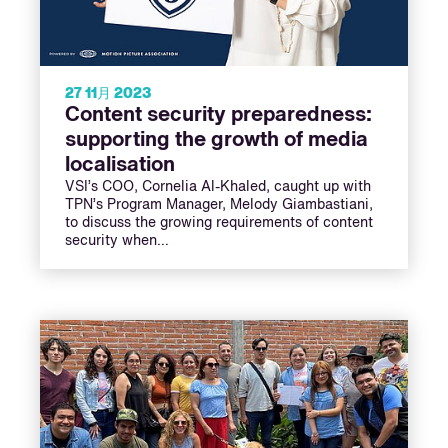
27 11月 2023
Content security preparedness:
supporting the growth of media
localisation
VSI’s COO, Cornelia Al-Khaled, caught up with
TPN’s Program Manager, Melody Giambastiani,
to discuss the growing requirements of content
security when…