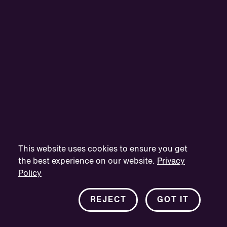
This website uses cookies to ensure you get
the best experience on our website.
Privacy
Policy
REJECT
GOT IT