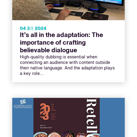
04 3月 2024
It’s all in the adaptation: The
importance of crafting
believable dialogue
High-quality dubbing is essential when
connecting an audience with content outside
their native language. And the adaptation plays
a key role...