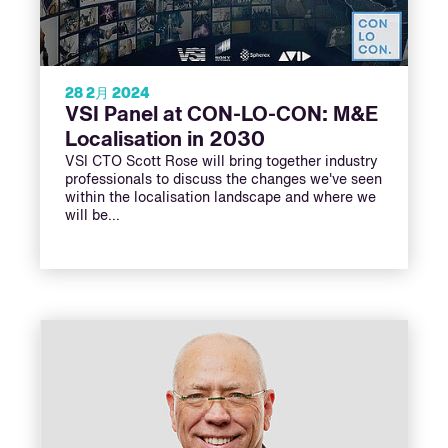
28 2月 2024
VSI Panel at CON-LO-CON: M&E
Localisation in 2030
VSI CTO Scott Rose will bring together industry
professionals to discuss the changes we've seen
within the localisation landscape and where we
will be…