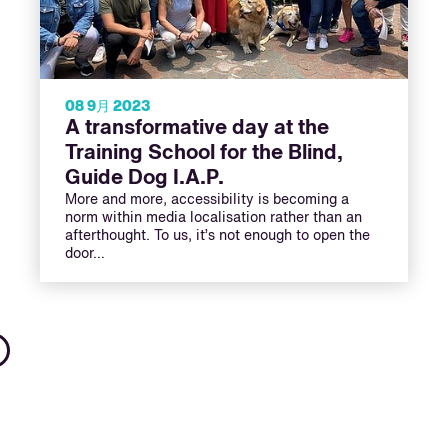
08 9月 2023
A transformative day at the
Training School for the Blind,
Guide Dog I.A.P.
More and more, accessibility is becoming a
norm within media localisation rather than an
afterthought. To us, it’s not enough to open the
door…
Next