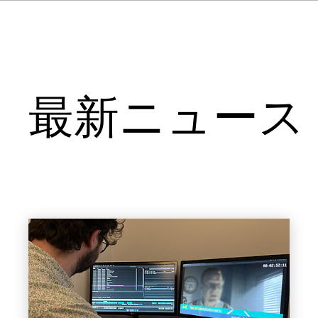
最新ニュース