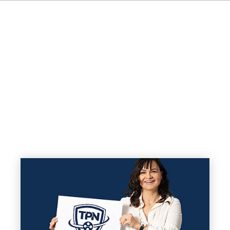
FR
IT
ES
NL
SV