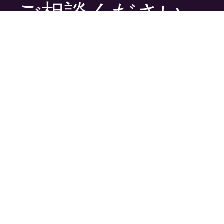
ご相談ください
プロジェクトの性質にかかわらず、当社にはコン
テンツに命を吹き込むために必要なツールと技
術、才能あふれる人材がそろっています。
ぜひご連絡ください。
問い合わせ