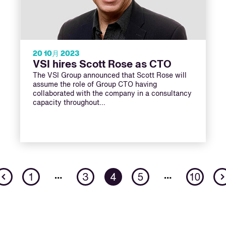
20 10月 2023
VSI hires Scott Rose as CTO
The VSI Group announced that Scott Rose will
assume the role of Group CTO having
collaborated with the company in a consultancy
capacity throughout…
Previous
…
…
1
3
4
5
10