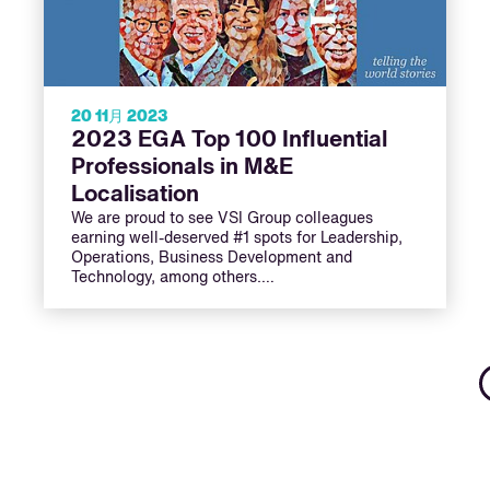
20 11月 2023
2023 EGA Top 100 Influential
Professionals in M&E
Localisation
We are proud to see VSI Group colleagues
earning well-deserved #1 spots for Leadership,
Operations, Business Development and
Technology, among others.…