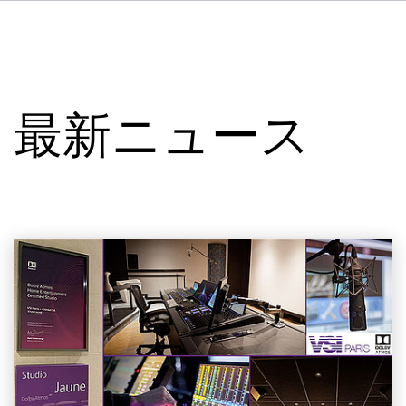
DE
FR
IT
VSIについて
ES
サービス
NL
最新ニュース
SV
スタジオ
事例
セキュリティー
お問い合わせ
最新ニュース
求人情報