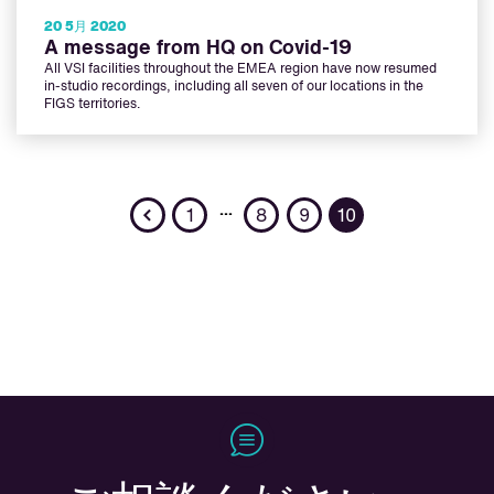
20 5月 2020
A message from HQ on Covid-19
All VSI facilities throughout the EMEA region have now resumed
in-studio recordings, including all seven of our locations in the
FIGS territories.
Previous
…
1
8
9
10