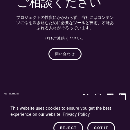
ご相談ください
プロジェクトの性質にかかわらず、当社にはコンテン
ツに命を吹き込むために必要なツールと技術、才能あ
ふれる人材がそろっています。
ぜひご連絡ください。
問い合わせ
This website uses cookies to ensure you get the best
experience on our website.
Privacy Policy
プライバシー・ポリシー
会社概要
REJECT
GOT IT