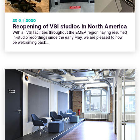
25 6月 2020
Reopening of VSI studios in North America
With all VSI facilities throughout the EMEA region having resumed
in-studio recordings since the early May, we are pleased to now
be welcoming back…