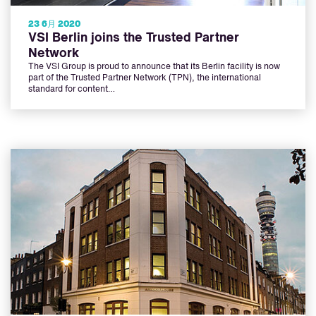
23 6月 2020
VSI Berlin joins the Trusted Partner
Network
The VSI Group is proud to announce that its Berlin facility is now
part of the Trusted Partner Network (TPN), the international
standard for content…