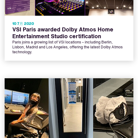
10 7月 2020
VSI Paris awarded Dolby Atmos Home
Entertainment Studio certification
Paris joins a growing list of VSI locations – including Berlin,
Lisbon, Madrid and Los Angeles, offering the latest Dolby Atmos
technology.