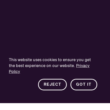
This website uses cookies to ensure you get
the best experience on our website.
Privacy
Policy
REJECT
GOT IT