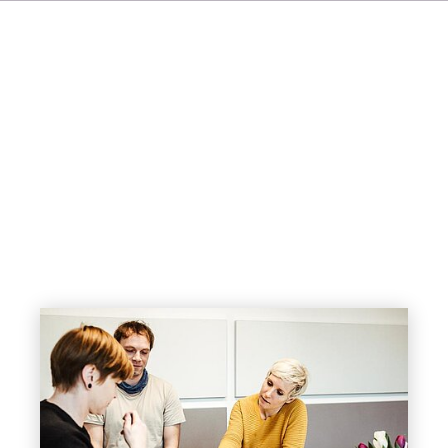
FR
IT
ES
NL
SV