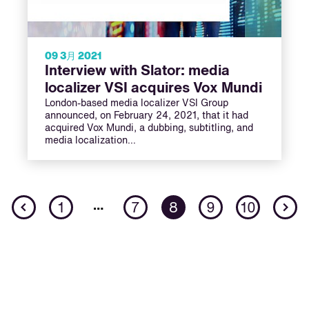
09 3月 2021
Interview with Slator: media
localizer VSI acquires Vox Mundi
London-based media localizer VSI Group
announced, on February 24, 2021, that it had
acquired Vox Mundi, a dubbing, subtitling, and
media localization…
Previous
N
…
1
7
8
9
10