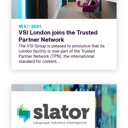
18 5月 2021
VSI London joins the Trusted
Partner Network
The VSI Group is pleased to announce that its
London facility is now part of the Trusted
Partner Network (TPN), the international
standard for content…