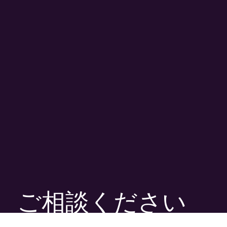
ご相談ください