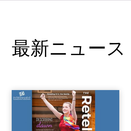
最新ニュース