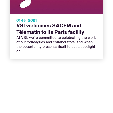
01 4月 2021
VSI welcomes SACEM and
Télématin to its Paris facility
At VSI, we’re committed to celebrating the work
of our colleagues and collaborators, and when
the opportunity presents itself to put a spotlight
on…