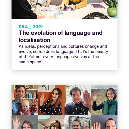
06 4月 2021
The evolution of language and
localisation
As ideas, perceptions and cultures change and
evolve, so too does language. That’s the beauty
of it. Yet not every language evolves at the
same speed…