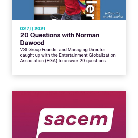
02 7月 2021
20 Questions with Norman
Dawood
VSI Group Founder and Managing Director
caught up with the Entertainment Globalization
Association (EGA) to answer 20 questions.