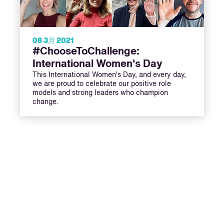
08 3月 2021
#ChooseToChallenge:
International Women's Day
This International Women’s Day, and every day,
we are proud to celebrate our positive role
models and strong leaders who champion
change.
ext