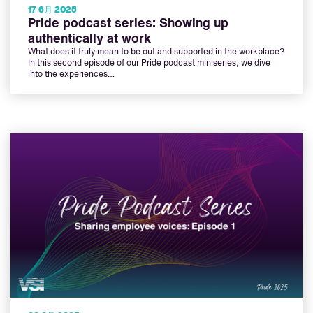
17 6月 2025
Pride podcast series: Showing up
authentically at work
What does it truly mean to be out and supported in the workplace?
In this second episode of our Pride podcast miniseries, we dive
into the experiences…