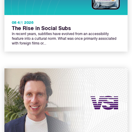
08 4月 2026
The Rise in Social Subs
In recent years, subtitles have evolved from an accessibility
feature into a cultural norm. What was once primarily associated
with foreign films or…