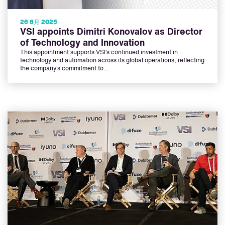
26 8月 2025
VSI appoints Dimitri Konovalov as Director
of Technology and Innovation
This appointment supports VSI’s continued investment in
technology and automation across its global operations, reflecting
the company’s commitment to…