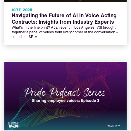
10 7月 2025
Navigating the Future of AI in Voice Acting
Contracts: Insights from Industry Experts
What's in the fine print? At an event in Los Angeles, VSI brought
together a panel of voices from every corner of the conversation –
a studio, LSP, AI…