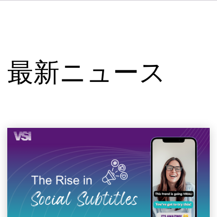
DE
FR
IT
VSIについて
ES
サービス
NL
最新ニュース
SV
スタジオ
事例
セキュリティー
お問い合わせ
最新ニュース
求人情報