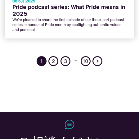
06 6月 2025
Pride podcast series: What Pride means in
2025
We’re pleased to share the first episode of our three-part podcast
series in honour of Pride month by spotlighting authentic voices
and personal…
Next
…
1
2
3
10