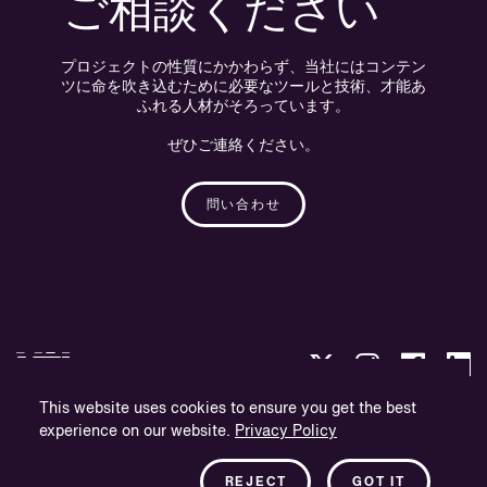
ご相談ください
プロジェクトの性質にかかわらず、当社にはコンテン
ツに命を吹き込むために必要なツールと技術、才能あ
ふれる人材がそろっています。
ぜひご連絡ください。
問い合わせ
This website uses cookies to ensure you get the best
experience on our website.
Privacy Policy
プライバシー・ポリシー
会社概要
REJECT
GOT IT