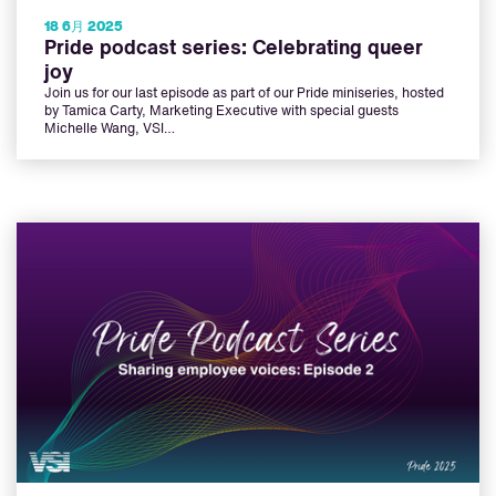
18 6月 2025
Pride podcast series: Celebrating queer
joy
Join us for our last episode as part of our Pride miniseries, hosted
by Tamica Carty, Marketing Executive with special guests
Michelle Wang, VSI…