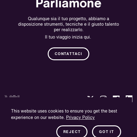
Parliamone
Qualunque sia il tuo progetto, abbiamo a
disposizione strumenti, tecniche e il giusto talento
per realizzarlo.
Il tuo viaggio inizia qui.
CONTATTACI
This website uses cookies to ensure you get the best
experience on our website.
Privacy Policy
Politica sulla Riservatezza.
Informazioni sull'azienda.
REJECT
GOT IT