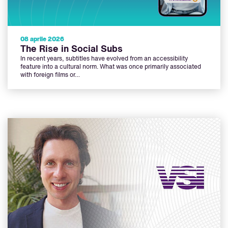
08 aprile 2026
The Rise in Social Subs
In recent years, subtitles have evolved from an accessibility
feature into a cultural norm. What was once primarily associated
with foreign films or…