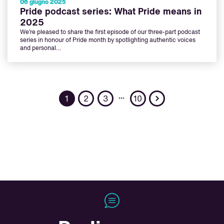
06 giugno 2025
Pride podcast series: What Pride means in
2025
We’re pleased to share the first episode of our three-part podcast
series in honour of Pride month by spotlighting authentic voices
and personal…
Next
…
1
2
3
10