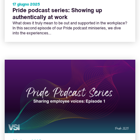
17 giugno 2025
Pride podcast series: Showing up
authentically at work
What does it truly mean to be out and supported in the workplace?
In this second episode of our Pride podcast miniseries, we dive
into the experiences…