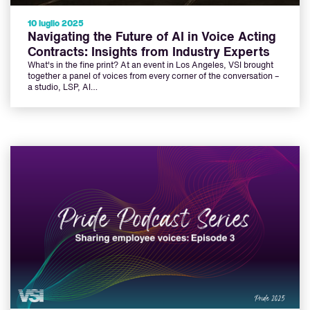
10 luglio 2025
Navigating the Future of AI in Voice Acting
Contracts: Insights from Industry Experts
What's in the fine print? At an event in Los Angeles, VSI brought
together a panel of voices from every corner of the conversation –
a studio, LSP, AI…