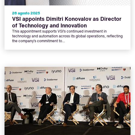
26 agosto 2025
VSI appoints Dimitri Konovalov as Director
of Technology and Innovation
This appointment supports VSI’s continued investment in
technology and automation across its global operations, reflecting
the company’s commitment to…