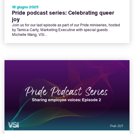
18 giugno 2025
Pride podcast series: Celebrating queer
joy
Join us for our last episode as part of our Pride miniseries, hosted
by Tamica Carty, Marketing Executive with special guests
Michelle Wang, VSI…