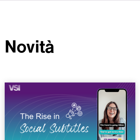
DE
FR
ES
Su VSI
NL
Servizi
SV
Novità
JA
Studi
Casi studio
Sicurezza
Contatti
Novità
Carriere