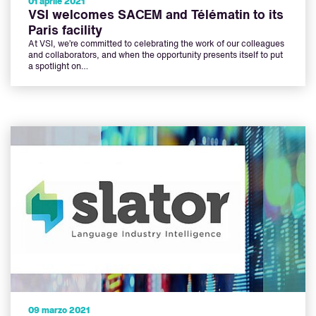
01 aprile 2021
VSI welcomes SACEM and Télématin to its
Paris facility
At VSI, we’re committed to celebrating the work of our colleagues
and collaborators, and when the opportunity presents itself to put
a spotlight on…
09 marzo 2021