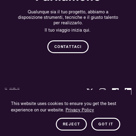
Qualunque sia il tuo progetto, abbiamo a
disposizione strumenti, tecniche e il giusto talento
per realizzarlo.
Il tuo viaggio inizia qui.
CONTATTACI
This website uses cookies to ensure you get the best
experience on our website.
Privacy Policy
Politica sulla Riservatezza.
Informazioni sull'azienda.
REJECT
GOT IT
Newsletter