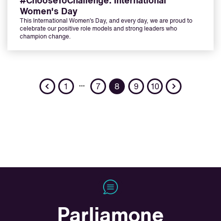
#ChooseToChallenge: International
Women's Day
This International Women’s Day, and every day, we are proud to
celebrate our positive role models and strong leaders who
champion change.
Previous
Next
…
1
7
8
9
10
Parliamone