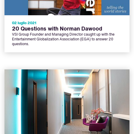
02 luglio 2021
20 Questions with Norman Dawood
VSI Group Founder and Managing Director caught up with the
Entertainment Globalization Association (EGA) to answer 20
questions.