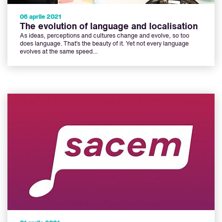
06 aprile 2021
The evolution of language and localisation
As ideas, perceptions and cultures change and evolve, so too
does language. That’s the beauty of it. Yet not every language
evolves at the same speed…