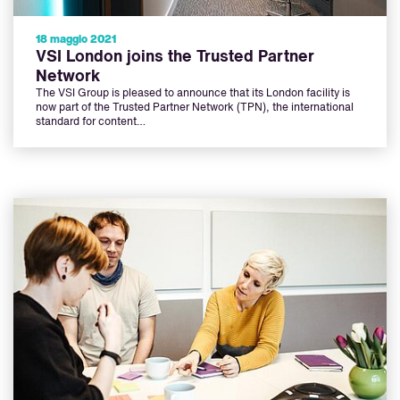
18 maggio 2021
VSI London joins the Trusted Partner
Network
The VSI Group is pleased to announce that its London facility is
now part of the Trusted Partner Network (TPN), the international
standard for content…