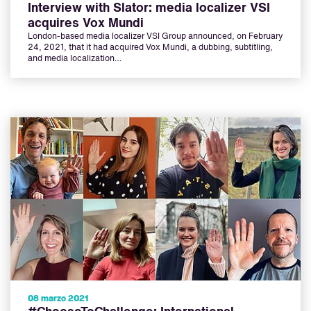
Interview with Slator: media localizer VSI
acquires Vox Mundi
London-based media localizer VSI Group announced, on February
24, 2021, that it had acquired Vox Mundi, a dubbing, subtitling,
and media localization…
08 marzo 2021