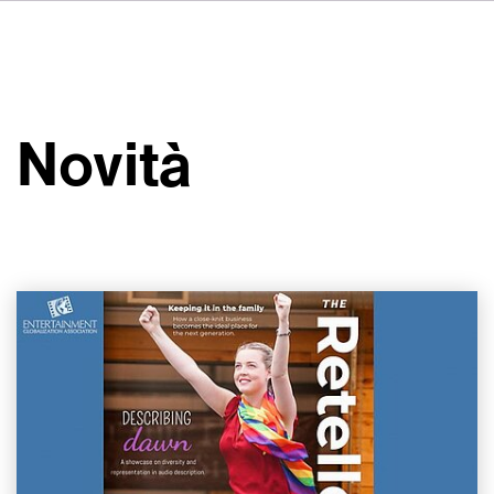
DE
FR
ES
Su VSI
NL
Servizi
SV
Novità
JA
Studi
Casi studio
Sicurezza
Contatti
Novità
Carriere