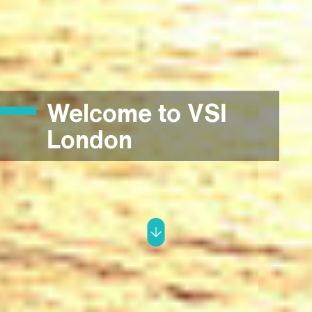
Welcome to VSI
London