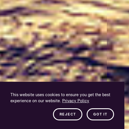
This website uses cookies to ensure you get the best
experience on our website.
Privacy Policy
REJECT
GOT IT