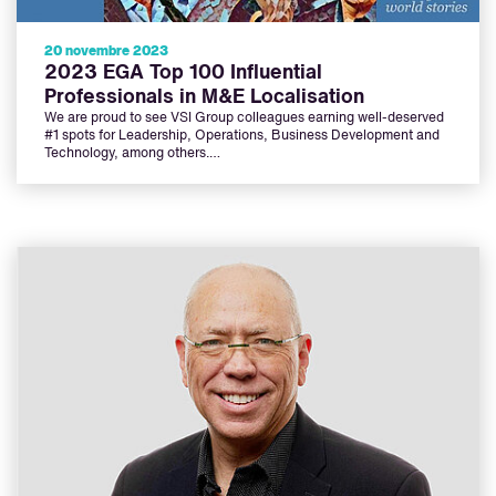
20 novembre 2023
2023 EGA Top 100 Influential
Professionals in M&E Localisation
We are proud to see VSI Group colleagues earning well-deserved
#1 spots for Leadership, Operations, Business Development and
Technology, among others.…