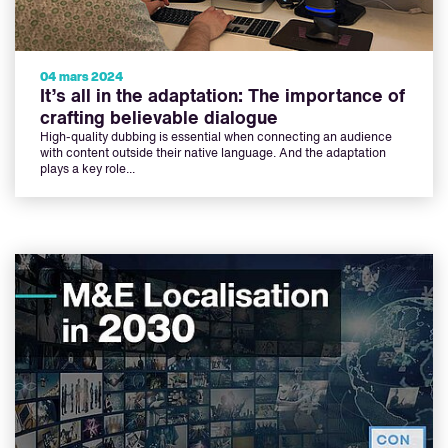
04 mars 2024
It’s all in the adaptation: The importance of
crafting believable dialogue
High-quality dubbing is essential when connecting an audience
with content outside their native language. And the adaptation
plays a key role...