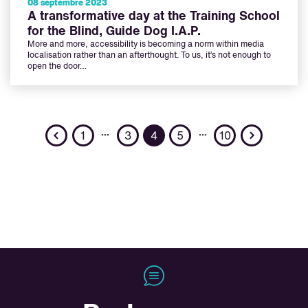
08 septembre 2023
A transformative day at the Training School
for the Blind, Guide Dog I.A.P.
More and more, accessibility is becoming a norm within media
localisation rather than an afterthought. To us, it’s not enough to
open the door…
Previous
Next
…
…
1
3
4
5
10