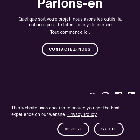
Parlons-en
Quel que soit votre projet, nous avons les outils, la
technologie et le talent pour y donner vie.
Tout commence ici.
CONTACTEZ-NOUS
This website uses cookies to ensure you get the best
experience on our website.
Privacy Policy
Politique de confidentialité
Informations sur l'entreprise
REJECT
GOT IT
Bulletin d'information