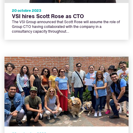
20 octobre 2023
VSI hires Scott Rose as CTO
The VSI Group announced that Scott Rose will assume the role of
Group CTO having collaborated with the company in a
consultancy capacity throughout…