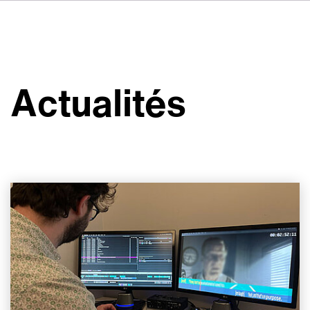
DE
IT
ES
À propos de nous
NL
Services
SV
Actualités
JA
Studios
Études de cas
Sécurité
Contact
Actualités
Emplois