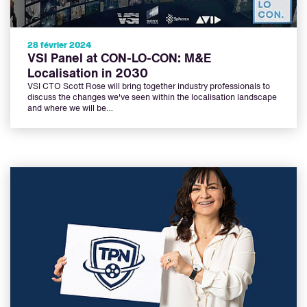
28 février 2024
VSI Panel at CON-LO-CON: M&E
Localisation in 2030
VSI CTO Scott Rose will bring together industry professionals to
discuss the changes we've seen within the localisation landscape
and where we will be…