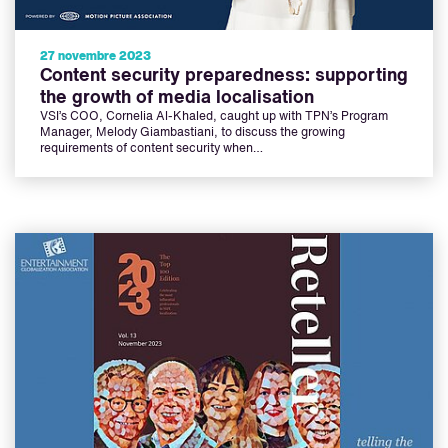
27 novembre 2023
Content security preparedness: supporting
the growth of media localisation
VSI’s COO, Cornelia Al-Khaled, caught up with TPN’s Program
Manager, Melody Giambastiani, to discuss the growing
requirements of content security when…