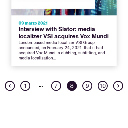
09 marzo 2021
Interview with Slator: media
localizer VSI acquires Vox Mundi
London-based media localizer VSI Group
announced, on February 24, 2021, that it had
acquired Vox Mundi, a dubbing, subtitling, and
media localization…
Previous
N
…
1
7
8
9
10