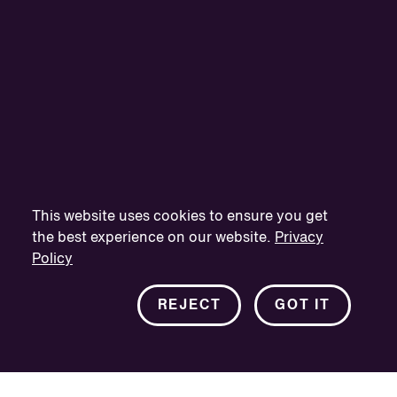
This website uses cookies to ensure you get
the best experience on our website.
Privacy
Policy
REJECT
GOT IT