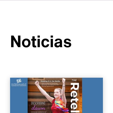
Noticias