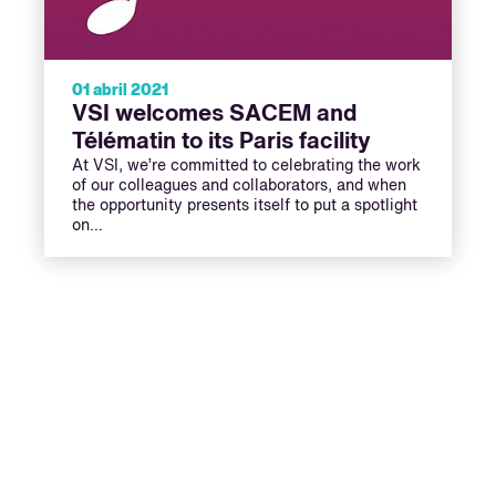
01 abril 2021
VSI welcomes SACEM and
Télématin to its Paris facility
At VSI, we’re committed to celebrating the work
of our colleagues and collaborators, and when
the opportunity presents itself to put a spotlight
on…