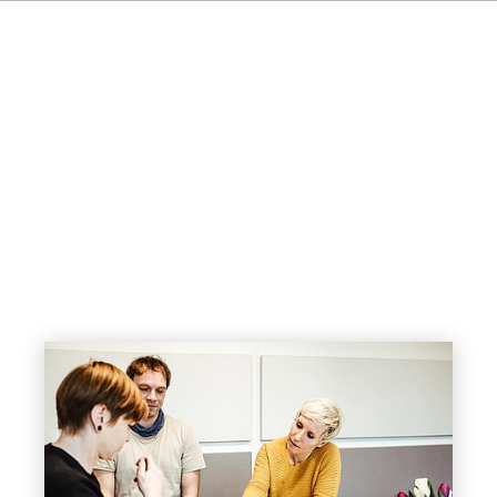
FR
IT
NL
SV
JA