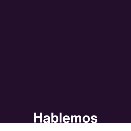
Hablemos