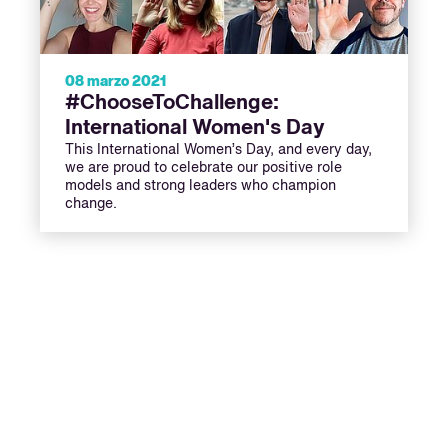
08 marzo 2021
#ChooseToChallenge:
International Women's Day
This International Women’s Day, and every day,
we are proud to celebrate our positive role
models and strong leaders who champion
change.
ext