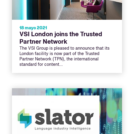
18 mayo 2021
VSI London joins the Trusted
Partner Network
The VSI Group is pleased to announce that its
London facility is now part of the Trusted
Partner Network (TPN), the international
standard for content…