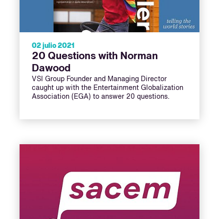
02 julio 2021
20 Questions with Norman
Dawood
VSI Group Founder and Managing Director
caught up with the Entertainment Globalization
Association (EGA) to answer 20 questions.