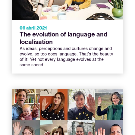
06 abril 2021
The evolution of language and
localisation
As ideas, perceptions and cultures change and
evolve, so too does language. That’s the beauty
of it. Yet not every language evolves at the
same speed…