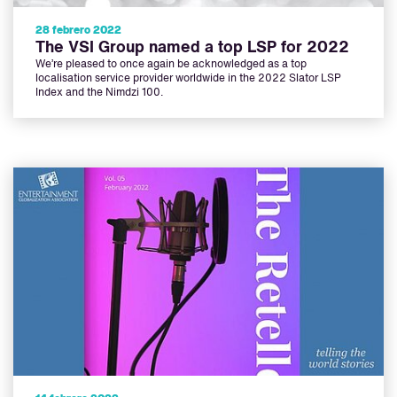
28 febrero 2022
The VSI Group named a top LSP for 2022
We’re pleased to once again be acknowledged as a top
localisation service provider worldwide in the 2022 Slator LSP
Index and the Nimdzi 100.