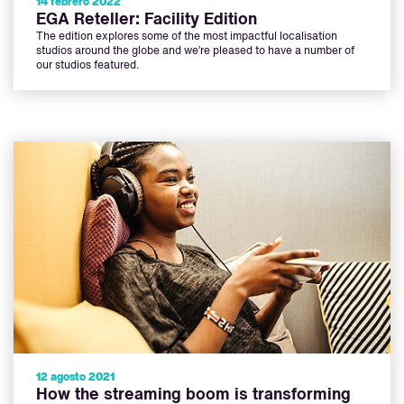
14 febrero 2022
EGA Reteller: Facility Edition
The edition explores some of the most impactful localisation
studios around the globe and we’re pleased to have a number of
our studios featured.
12 agosto 2021
How the streaming boom is transforming