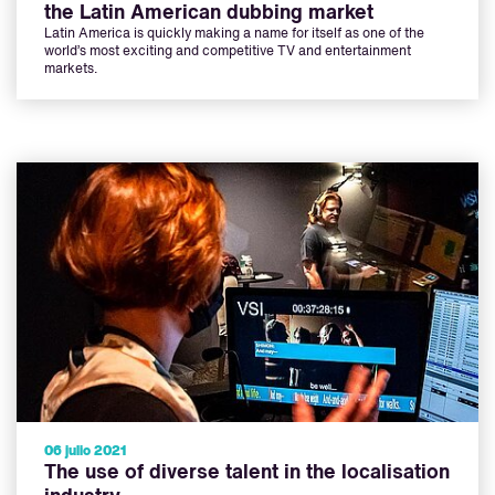
the Latin American dubbing market
Latin America is quickly making a name for itself as one of the
world’s most exciting and competitive TV and entertainment
markets.
06 julio 2021
The use of diverse talent in the localisation