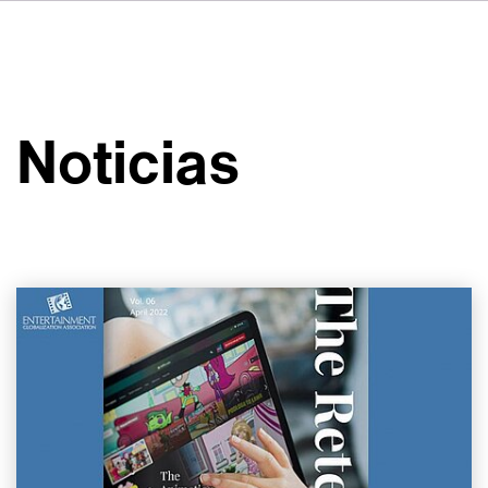
DE
FR
IT
Sobre VSI
NL
Servicios
SV
Noticias
JA
Estudios
Casos prácticos
Seguridad
Contacto
Noticias
Carreras profesionales