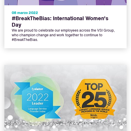
08 marzo 2022
#BreakTheBias: International Women's
Day
We are proud to celebrate our employees across the VSI Group,
who champion change and work together to continue to
#BreakTheBias.