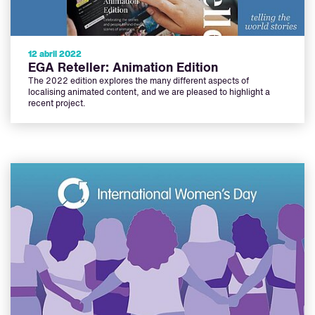
12 abril 2022
EGA Reteller: Animation Edition
The 2022 edition explores the many different aspects of
localising animated content, and we are pleased to highlight a
recent project.