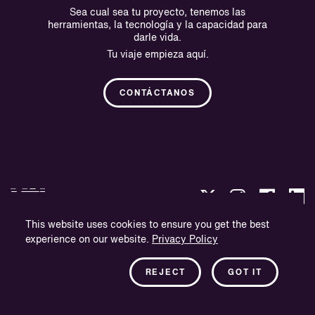
Sea cual sea tu proyecto, tenemos las
herramientas, la tecnología y la capacidad para
darle vida.
Tu viaje empieza aquí.
CONTÁCTANOS
This website uses cookies to ensure you get the best
experience on our website.
Privacy Policy
Política de privacidad
Información sobre la empresa
REJECT
GOT IT
Boletín informativo