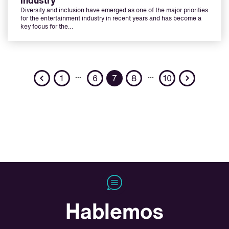
industry
Diversity and inclusion have emerged as one of the major priorities
for the entertainment industry in recent years and has become a
key focus for the…
Previous
Next
…
…
1
6
7
8
10
Hablemos