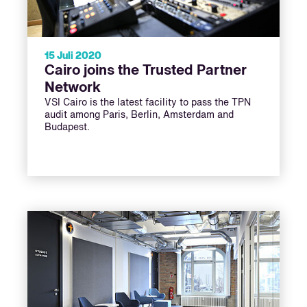
15 Juli 2020
Cairo joins the Trusted Partner
Network
VSI Cairo is the latest facility to pass the TPN
audit among Paris, Berlin, Amsterdam and
Budapest.