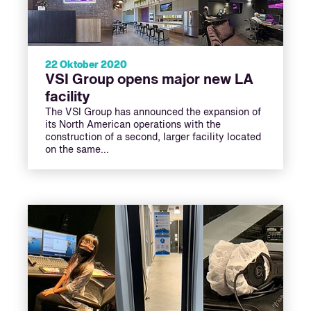
22 Oktober 2020
VSI Group opens major new LA
facility
The VSI Group has announced the expansion of
its North American operations with the
construction of a second, larger facility located
on the same…