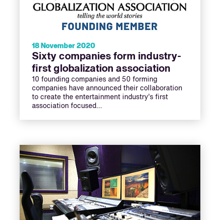
18 November 2020
Sixty companies form industry-
first globalization association
10 founding companies and 50 forming
companies have announced their collaboration
to create the entertainment industry’s first
association focused…