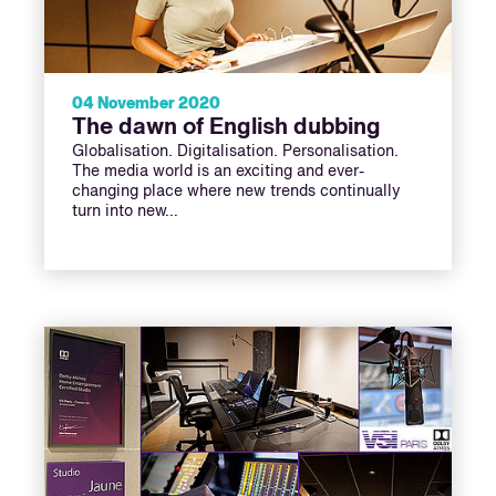
04 November 2020
The dawn of English dubbing
Globalisation. Digitalisation. Personalisation.
The media world is an exciting and ever-
changing place where new trends continually
turn into new…