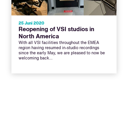
25 Juni 2020
Reopening of VSI studios in
North America
With all VSI facilities throughout the EMEA
region having resumed in-studio recordings
since the early May, we are pleased to now be
welcoming back…