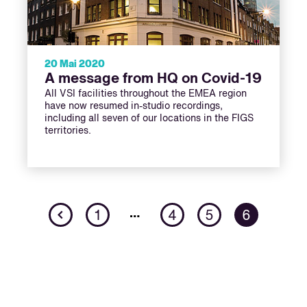
20 Mai 2020
A message from HQ on Covid-19
All VSI facilities throughout the EMEA region
have now resumed in-studio recordings,
including all seven of our locations in the FIGS
territories.
Previous
…
1
4
5
6