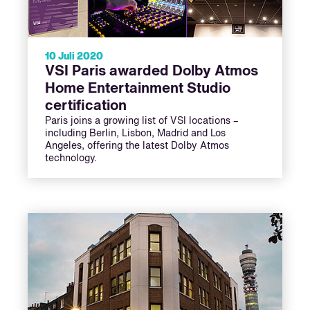
10 Juli 2020
VSI Paris awarded Dolby Atmos
Home Entertainment Studio
certification
Paris joins a growing list of VSI locations –
including Berlin, Lisbon, Madrid and Los
Angeles, offering the latest Dolby Atmos
technology.