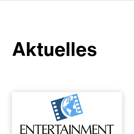
Aktuelles