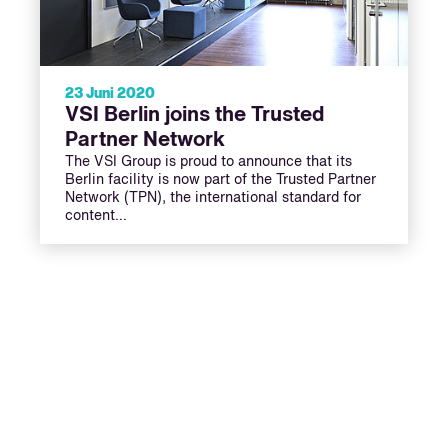
23 Juni 2020
VSI Berlin joins the Trusted
Partner Network
The VSI Group is proud to announce that its
Berlin facility is now part of the Trusted Partner
Network (TPN), the international standard for
content…