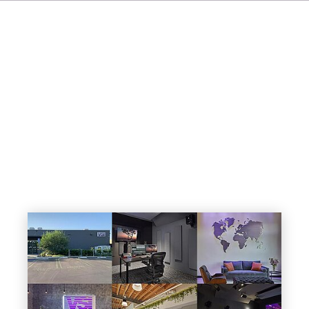
IT
ES
NL
SV
JA