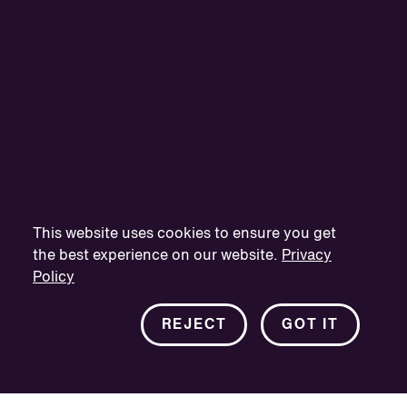
This website uses cookies to ensure you get
the best experience on our website.
Privacy
Policy
REJECT
GOT IT