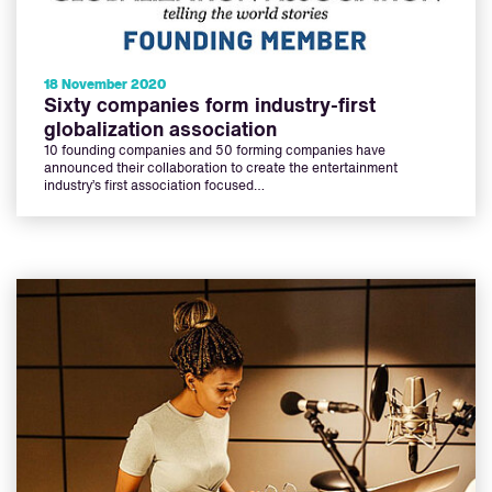
18 November 2020
Sixty companies form industry-first
globalization association
10 founding companies and 50 forming companies have
announced their collaboration to create the entertainment
industry’s first association focused…