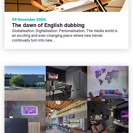
04 November 2020
The dawn of English dubbing
Globalisation. Digitalisation. Personalisation. The media world is
an exciting and ever-changing place where new trends
continually turn into new…