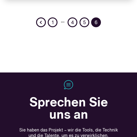
Previous
…
1
4
5
6
Sprechen Sie
uns an
Sie haben das Projekt – wir die Tools, die Technik
und die Talente, um es zu verwirklichen.