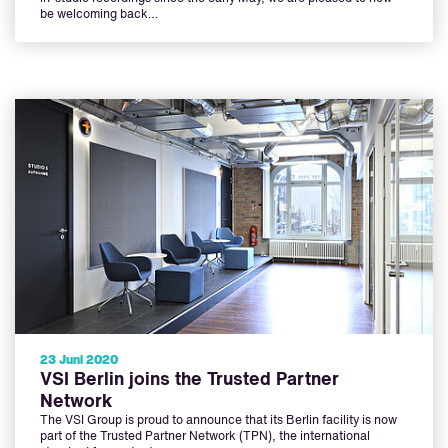
be welcoming back…
23 Juni 2020
VSI Berlin joins the Trusted Partner
Network
The VSI Group is proud to announce that its Berlin facility is now
part of the Trusted Partner Network (TPN), the international