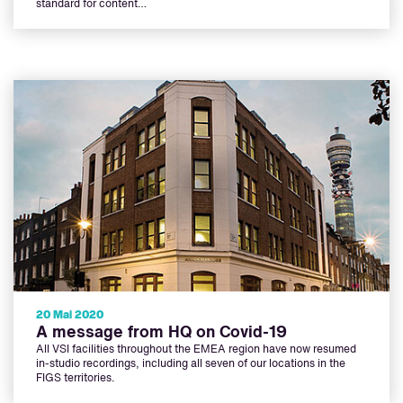
standard for content…
20 Mai 2020
A message from HQ on Covid-19
All VSI facilities throughout the EMEA region have now resumed
in-studio recordings, including all seven of our locations in the
FIGS territories.