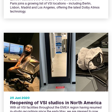
Paris joins a growing list of VSI locations – including Berlin,
Lisbon, Madrid and Los Angeles, offering the latest Dolby Atmos
technology.
25 Juni 2020
Reopening of VSI studios in North America
With all VSI facilities throughout the EMEA region having resumed
in-studio recordings since the early May, we are pleased to now