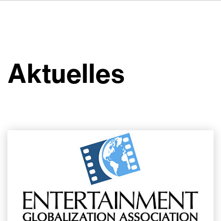
FR
IT
ES
Über VSI
NL
Services
SV
Aktuelles
JA
Studios
Projekte
Sicherheit
Kontakt
Aktuelles
Jobs