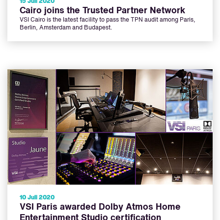
15 Juli 2020
Cairo joins the Trusted Partner Network
VSI Cairo is the latest facility to pass the TPN audit among Paris,
Berlin, Amsterdam and Budapest.
10 Juli 2020
VSI Paris awarded Dolby Atmos Home
Entertainment Studio certification