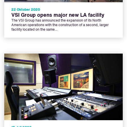
22 Oktober 2020
VSI Group opens major new LA facility
The VSI Group has announced the expansion of its North
American operations with the construction of a second, larger
facility located on the same…