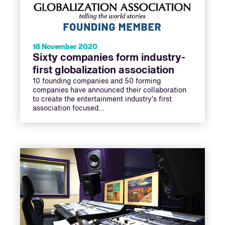
18 November 2020
Sixty companies form industry-
first globalization association
10 founding companies and 50 forming
companies have announced their collaboration
to create the entertainment industry’s first
association focused…