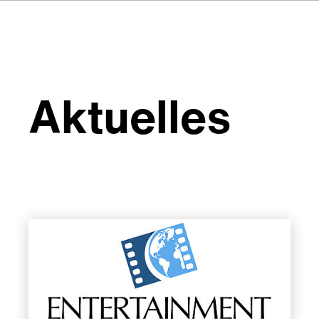
Aktuelles