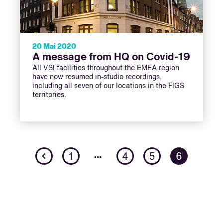
20 Mai 2020
A message from HQ on Covid-19
All VSI facilities throughout the EMEA region
have now resumed in-studio recordings,
including all seven of our locations in the FIGS
territories.
Previous
…
1
4
5
6