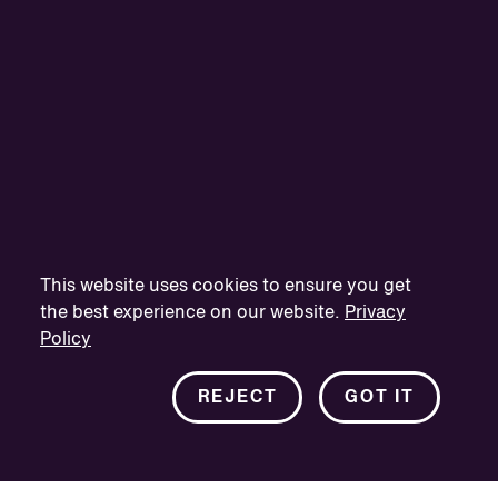
This website uses cookies to ensure you get
the best experience on our website.
Privacy
Policy
REJECT
GOT IT