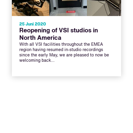
25 Juni 2020
Reopening of VSI studios in
North America
With all VSI facilities throughout the EMEA
region having resumed in-studio recordings
since the early May, we are pleased to now be
welcoming back…