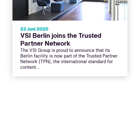
23 Juni 2020
VSI Berlin joins the Trusted
Partner Network
The VSI Group is proud to announce that its
Berlin facility is now part of the Trusted Partner
Network (TPN), the international standard for
content…