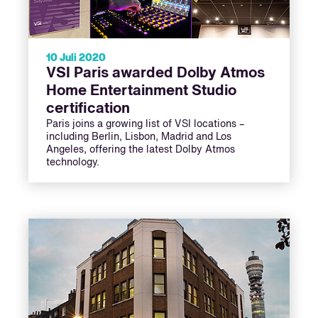
10 Juli 2020
VSI Paris awarded Dolby Atmos
Home Entertainment Studio
certification
Paris joins a growing list of VSI locations –
including Berlin, Lisbon, Madrid and Los
Angeles, offering the latest Dolby Atmos
technology.