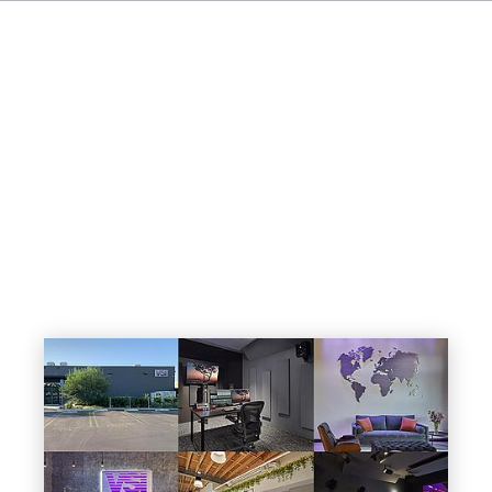
IT
ES
NL
SV
JA