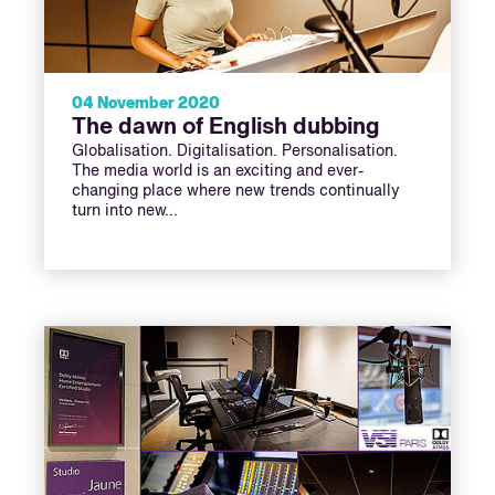
04 November 2020
The dawn of English dubbing
Globalisation. Digitalisation. Personalisation.
The media world is an exciting and ever-
changing place where new trends continually
turn into new…