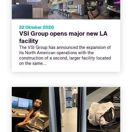
22 Oktober 2020
VSI Group opens major new LA
facility
The VSI Group has announced the expansion of
its North American operations with the
construction of a second, larger facility located
on the same…