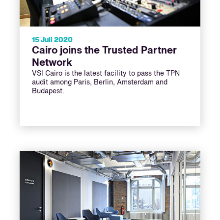
15 Juli 2020
Cairo joins the Trusted Partner
Network
VSI Cairo is the latest facility to pass the TPN
audit among Paris, Berlin, Amsterdam and
Budapest.