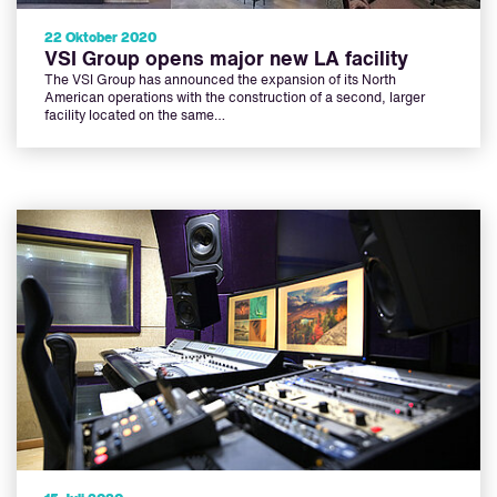
22 Oktober 2020
VSI Group opens major new LA facility
The VSI Group has announced the expansion of its North
American operations with the construction of a second, larger
facility located on the same…