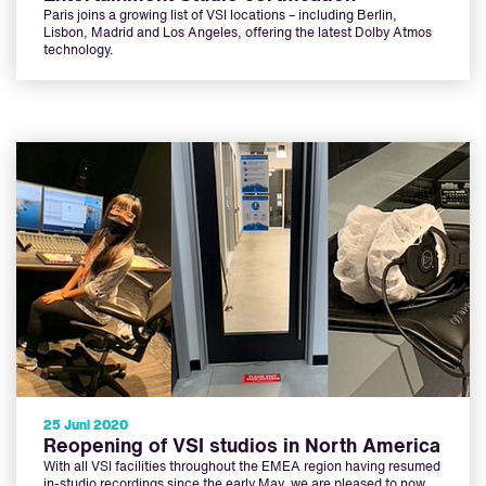
Paris joins a growing list of VSI locations – including Berlin,
Lisbon, Madrid and Los Angeles, offering the latest Dolby Atmos
technology.
25 Juni 2020
Reopening of VSI studios in North America
With all VSI facilities throughout the EMEA region having resumed
in-studio recordings since the early May, we are pleased to now