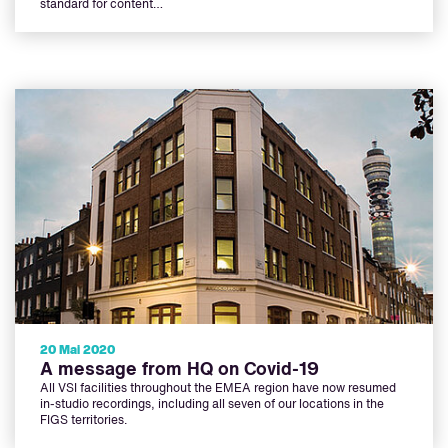
standard for content…
20 Mai 2020
A message from HQ on Covid-19
All VSI facilities throughout the EMEA region have now resumed
in-studio recordings, including all seven of our locations in the
FIGS territories.