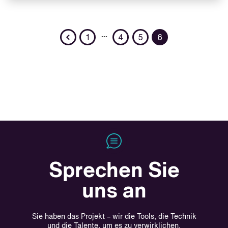
Previous
…
1
4
5
6
Sprechen Sie
uns an
Sie haben das Projekt – wir die Tools, die Technik
und die Talente, um es zu verwirklichen.