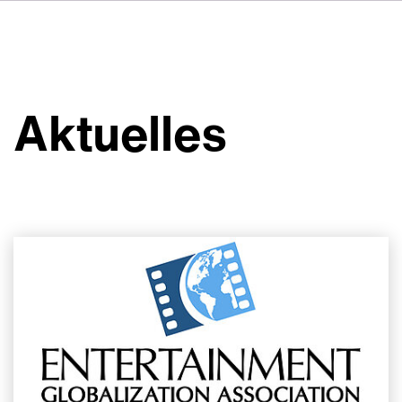
FR
IT
ES
Über VSI
NL
Services
SV
Aktuelles
JA
Studios
Projekte
Sicherheit
Kontakt
Aktuelles
Jobs