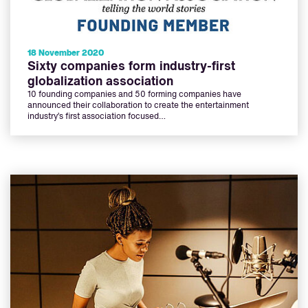
18 November 2020
Sixty companies form industry-first
globalization association
10 founding companies and 50 forming companies have
announced their collaboration to create the entertainment
industry’s first association focused…