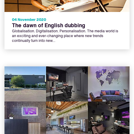
04 November 2020
The dawn of English dubbing
Globalisation. Digitalisation. Personalisation. The media world is
an exciting and ever-changing place where new trends
continually turn into new…