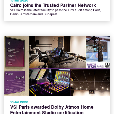
15 Juli 2020
Cairo joins the Trusted Partner Network
VSI Cairo is the latest facility to pass the TPN audit among Paris,
Berlin, Amsterdam and Budapest.
10 Juli 2020
VSI Paris awarded Dolby Atmos Home
Entertainment Studio certification