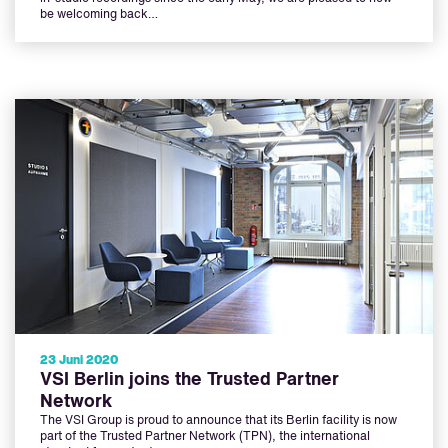
be welcoming back…
23 Juni 2020
VSI Berlin joins the Trusted Partner
Network
The VSI Group is proud to announce that its Berlin facility is now
part of the Trusted Partner Network (TPN), the international