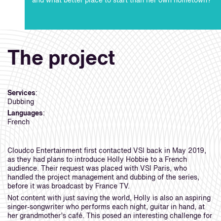
and what better place to start than her own hometown?
The project
Services
:
Dubbing
Languages
:
French
Cloudco Entertainment first contacted VSI back in May 2019,
as they had plans to introduce Holly Hobbie to a French
audience. Their request was placed with VSI Paris, who
handled the project management and dubbing of the series,
before it was broadcast by France TV.
Not content with just saving the world, Holly is also an aspiring
singer-songwriter who performs each night, guitar in hand, at
her grandmother’s café. This posed an interesting challenge for