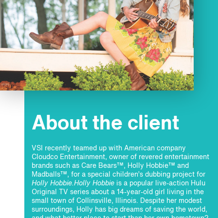
About the client
VSI recently teamed up with American company
Cloudco Entertainment, owner of revered entertainment
brands such as Care Bears™, Holly Hobbie™ and
Madballs™, for a special children’s dubbing project for
Holly Hobbie.
Holly Hobbie
is a popular live-action Hulu
Original TV series about a 14-year-old girl living in the
small town of Collinsville, Illinois. Despite her modest
surroundings, Holly has big dreams of saving the world,