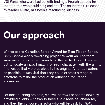
VSI Paris, who were tasked with finding a French actress for
the title role who could sing and act. The soundtrack, released
by Warner Music, has been a resounding success.
Our approach
Winner of the Canadian Screen Award for Best Fiction Series,
Holly Hobbie
was a rewarding project to work on. The team
were meticulous in their search for the perfect cast. They set
out to locate an exact match for each character, with the aim to
find voices that were as close to the original American actors’
as possible. It was vital that they could express a range of
emotions to make the production authentic for French
audiences.
For most dubbing projects, VSI will narrow the search down by
providing clients with two to three audio reels per character,
and they then choose the actor who will be cast. For
Holly