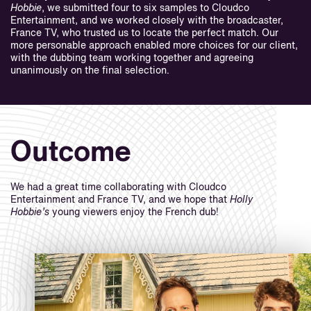
Hobbie
, we submitted four to six samples to Cloudco
Entertainment, and we worked closely with the broadcaster,
France TV, who trusted us to locate the perfect match. Our
more personable approach enabled more choices for our client,
with the dubbing team working together and agreeing
unanimously on the final selection.
Outcome
We had a great time collaborating with Cloudco
Entertainment and France TV, and we hope that
Holly
Hobbie’s
young viewers enjoy the French dub!