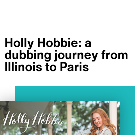
FR
IT
ES
About VSI
NL
Services
SV
Holly Hobbie: a
JA
Studios
dubbing journey from
Case Studies
Illinois to Paris
Security
Contact
News
Careers