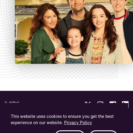
This website uses cookies to ensure you get the best
experience on our website.
Privacy Policy
Privacy Policy